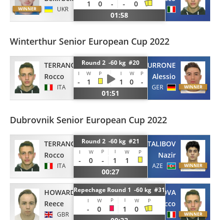
1
0
-
-
0
UKR
ITA
01:58
Winterthur Senior European Cup 2022
Round 2 -60 kg #20
TERRANOVA
MURRONE
I
W
P
I
W
P
Rocco
Alessio
-
1
1
0
-
ITA
GER
01:51
Dubrovnik Senior European Cup 2022
Round 2 -60 kg #21
TERRANOVA
TALIBOV
P
I
I
W
W
P
Rocco
Nazir
-
0
-
1
1
ITA
AZE
00:27
Repechage Round 1 -60 kg #31
HOWARD
TERRANOVA
P
I
I
W
W
P
Reece
Rocco
-
0
1
0
GBR
ITA