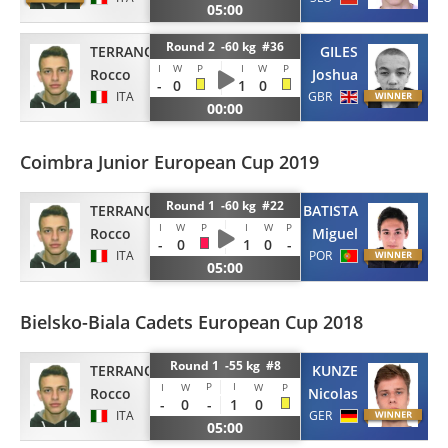
05:00
Round 2 -60 kg #36
TERRANOVA
GILES
I
W
P
I
W
P
Rocco
Joshua
-
0
1
0
ITA
GBR
00:00
Coimbra Junior European Cup 2019
Round 1 -60 kg #22
TERRANOVA
BATISTA
I
W
P
I
W
P
Rocco
Miguel
-
0
1
0
-
ITA
POR
05:00
Bielsko-Biala Cadets European Cup 2018
Round 1 -55 kg #8
TERRANOVA
KUNZE
P
I
I
W
W
P
Rocco
Nicolas
-
0
-
1
0
ITA
GER
05:00