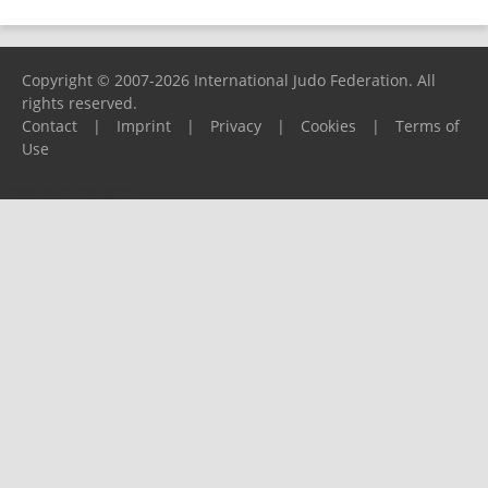
Copyright © 2007-2026 International Judo Federation. All
rights reserved.
Contact
|
Imprint
|
Privacy
|
Cookies
|
Terms of
Use
Please report any problems to
support@ijf.org