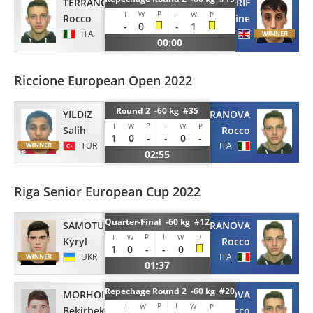
TERRANOVA
ADRIF
P
I
I
W
W
P
Rocco
Nordine
-
0
-
1
ITA
GBR
00:00
Riccione European Open 2022
Round 2 -60 kg #35
YILDIZ
TERRANOVA
P
I
I
W
W
P
Salih
Rocco
1
0
-
-
0
-
TUR
ITA
02:55
Riga Senior European Cup 2022
Quarter-Final -60 kg #12
SAMOTUG
TERRANOVA
P
I
I
W
W
P
Kyryl
Rocco
1
0
-
-
0
UKR
ITA
01:37
Repechage Round 2 -60 kg #20
MORHOIEV
TERRANOVA
P
I
I
W
W
P
Bekirbek
Rocco