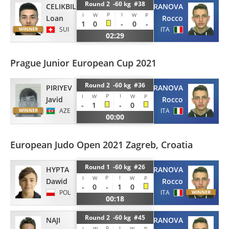
Round 2 -60 kg #38
CELIKBILEK
TERRANOVA
P
I
I
W
W
P
Loan
Rocco
1
0
-
0
-
SUI
ITA
02:29
Prague Junior European Cup 2021
Round 2 -60 kg #36
PIRIYEV
TERRANOVA
P
I
I
W
W
P
Javid
Rocco
-
1
-
0
AZE
ITA
00:00
European Judo Open 2021 Zagreb, Croatia
Round 1 -60 kg #26
HYPTA
TERRANOVA
P
I
I
W
W
P
Dawid
Rocco
-
0
-
1
0
POL
ITA
00:18
Round 2 -60 kg #45
NAJI
TERRANOVA
P
I
I
W
W
P