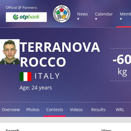
Official IJF Partners:
News
Calendar
Memb
▾
▾
▾
TERRANOVA
-6
ROCCO
kg
ITALY
Age: 24 years
Overview
Photos
Contests
Videos
Results
WRL
Search
View