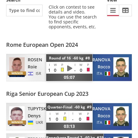
Click on contest to see
details and video.
You can use the search
to find specific
opponents, events, etc.
Rome European Open 2024
Round of 16 -60 kg #8
ROSEN
TERRANOVA
I
W
P
I
W
P
Roie
Rocco
1
0
-
0
ISR
ITA
05:07
Riga Senior European Cup 2023
Quarter-Final -60 kg #9
TUPYTSKYI
TERRANOVA
P
I
I
W
W
P
Denys
Rocco
1
0
-
0
UKR
ITA
03:13
Repechage Round 2 -60 kg #19