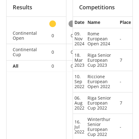
Results
Competitions
Date
Name
Place
other
Continental
09.
Rome
0
0
0
3
Open
Nov
European
-
2024
Open 2024
Continental
0
0
0
11
Cup
18.
Riga Senior
Mar
European
7
2023
Cup 2023
All
0
0
0
14
10.
Riccione
Sep
European
-
2022
Open 2022
06.
Riga Senior
Aug
European
7
2022
Cup 2022
Winterthur
16.
Senior
Jul
-
European
2022
Cup 2022