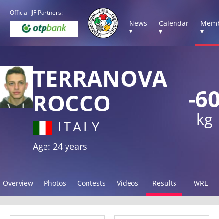
Official IJF Partners:
News
Calendar
Memb
▾
▾
▾
TERRANOVA
-6
ROCCO
kg
ITALY
Age: 24 years
Overview
Photos
Contests
Videos
Results
WRL