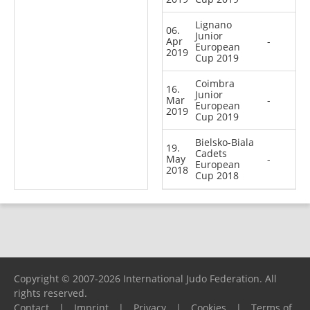
Lignano
06.
Junior
Apr
-
European
2019
Cup 2019
Coimbra
16.
Junior
Mar
-
European
2019
Cup 2019
Bielsko-Biala
19.
Cadets
May
-
European
2018
Cup 2018
Copyright © 2007-2026 International Judo Federation. All
rights reserved.
Contact
|
Imprint
|
Privacy
|
Cookies
|
Terms of