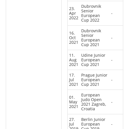
Dubrovnik
23.
Senior
Apr
-
European
2022
Cup 2022
Dubrovnik
16.
Senior
Oct
-
European
2021
Cup 2021
11.
Udine Junior
Aug
European
-
2021
Cup 2021
17.
Prague Junior
Jul
European
-
2021
Cup 2021
European
01.
Judo Open
May
-
2021 Zagreb,
2021
Croatia
27.
Berlin Junior
Jul
European
-
2019
Cup 2019