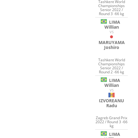
Tashkent World
Championships
Senior 2022 /
Round 3 -66 kg
LIMA
Willian
VS
MARUYAMA
Joshiro
Tashkent World
Championships
Senior 2022 /
Round 2 -66 kg
LIMA
Willian
VS
IZVOREANU
Radu
Zagreb Grand Prix
2022 / Round 3 -66
kg
LIMA