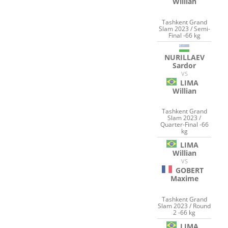
Willian
Tashkent Grand
Slam 2023 / Semi-
Final -66 kg
NURILLAEV
Sardor
VS
LIMA
Willian
Tashkent Grand
Slam 2023 /
Quarter-Final -66
kg
LIMA
Willian
VS
GOBERT
Maxime
Tashkent Grand
Slam 2023 / Round
2 -66 kg
LIMA