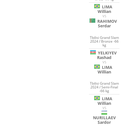
LIMA
Willian
VS
RAHIMOV
Serdar
Tbilisi Grand Slam
2024 / Bronze -66
kg
YELKIYEV
Rashad
VS
LIMA
Willian
Tbilisi Grand Slam
2024 / Semi-Final
-66 kg
LIMA
Willian
VS
NURILLAEV
Sardor