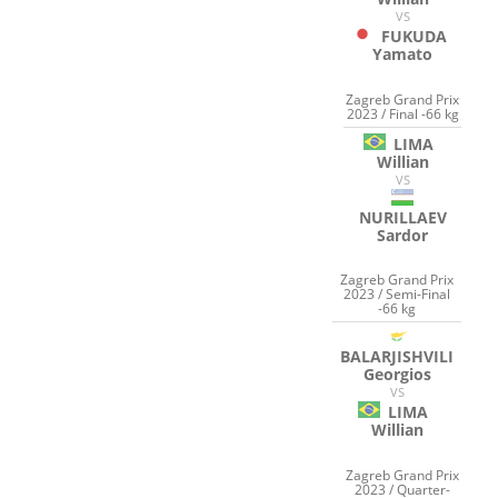
VS
FUKUDA
Yamato
Zagreb Grand Prix
2023 / Final -66 kg
LIMA
Willian
VS
NURILLAEV
Sardor
Zagreb Grand Prix
2023 / Semi-Final
-66 kg
BALARJISHVILI
Georgios
VS
LIMA
Willian
Zagreb Grand Prix
2023 / Quarter-