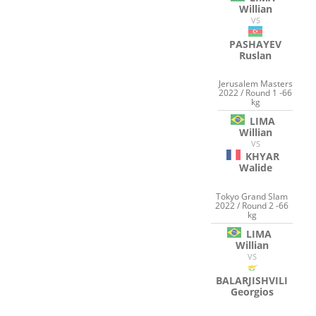
Willian
VS
PASHAYEV
Ruslan
Jerusalem Masters
2022 / Round 1 -66
kg
LIMA
Willian
VS
KHYAR
Walide
Tokyo Grand Slam
2022 / Round 2 -66
kg
LIMA
Willian
VS
BALARJISHVILI
Georgios