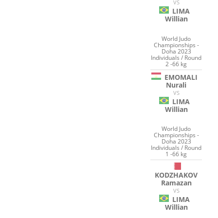
VS
LIMA
Willian
World Judo
Championships -
Doha 2023
Individuals / Round
2 -66 kg
EMOMALI
Nurali
VS
LIMA
Willian
World Judo
Championships -
Doha 2023
Individuals / Round
1 -66 kg
KODZHAKOV
Ramazan
VS
LIMA
Willian