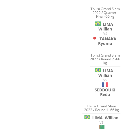
Tbilisi Grand Slam
2022 / Quarter-
Final -66 kg
LIMA
Willian
VS
TANAKA
Ryoma
Tbilisi Grand Slam
2022 / Round 2 -66
kg
LIMA
Willian
VS
SEDDOUKI
Reda
Tbilisi Grand Slam
2022 / Round 1 -66 kg
LIMA
Willian
VS