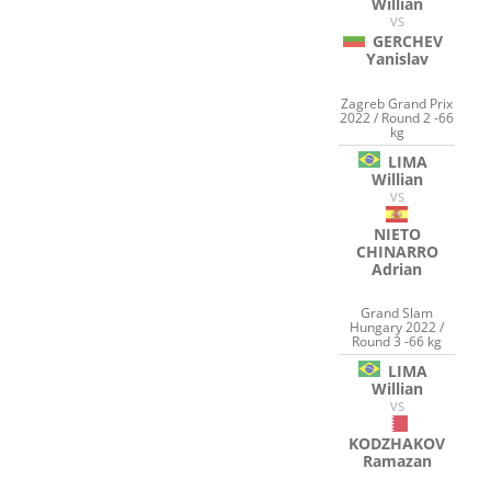
Willian
VS
GERCHEV
Yanislav
Zagreb Grand Prix
2022 / Round 2 -66
kg
LIMA
Willian
VS
NIETO
CHINARRO
Adrian
Grand Slam
Hungary 2022 /
Round 3 -66 kg
LIMA
Willian
VS
KODZHAKOV
Ramazan