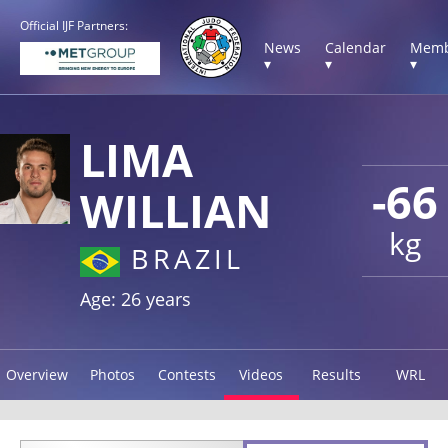
Official IJF Partners:
News
Calendar
Memb
▾
▾
▾
LIMA
-66
WILLIAN
kg
BRAZIL
Age: 26 years
Overview
Photos
Contests
Videos
Results
WRL