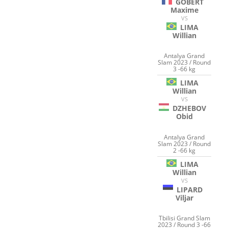
GOBERT
Maxime
VS
LIMA
Willian
Antalya Grand
Slam 2023 / Round
3 -66 kg
LIMA
Willian
VS
DZHEBOV
Obid
Antalya Grand
Slam 2023 / Round
2 -66 kg
LIMA
Willian
VS
LIPARD
Viljar
Tbilisi Grand Slam
2023 / Round 3 -66