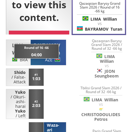
Qazaqstan Barysy Grand
Slam 2026 / Round of 16
-66 kg
LIMA
Willian
VS
BAYRAMOV
Turan
Qazaqstan Barysy
Grand Slam 2026 /
LIMA
BAYRAMOV
Round of 16 -66
Round of 32 -66 kg
Willian
Turan
04:00
LIMA
BRA
AZE
Willian
VS
JEON
Shido
#1
Seungbeom
/
False-
1:03
Attack
Tbilisi Grand Slam 2026 /
Round of 32 -66 kg
Yuko
/
Okuri-
LIMA
Willian
ashi-
#2
VS
2:03
harai
Yuko
CHRISTODOULIDES
/
Left
Petros
Waza-
ari
Paris Grand Slam