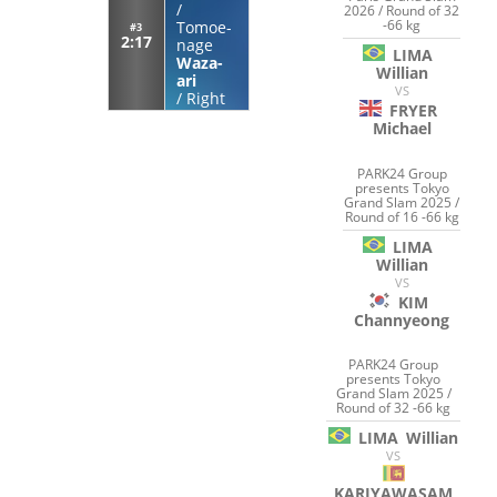
/
2026 / Round of 32
-66 kg
Tomoe-
#3
2:17
nage
LIMA
Waza-
Willian
ari
VS
/
Right
FRYER
Michael
PARK24 Group
presents Tokyo
Grand Slam 2025 /
Round of 16 -66 kg
LIMA
Willian
VS
KIM
Channyeong
PARK24 Group
presents Tokyo
Grand Slam 2025 /
Round of 32 -66 kg
LIMA
Willian
VS
KARIYAWASAM