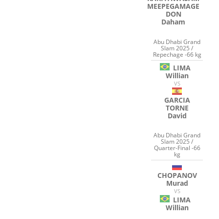
MEEPEGAMAGE
DON
Daham
Abu Dhabi Grand
Slam 2025 /
Repechage -66 kg
LIMA
Willian
VS
GARCIA
TORNE
David
Abu Dhabi Grand
Slam 2025 /
Quarter-Final -66
kg
CHOPANOV
Murad
VS
LIMA
Willian