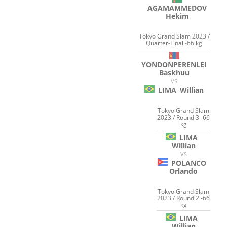
AGAMAMMEDOV
Hekim
Tokyo Grand Slam 2023 /
Quarter-Final -66 kg
YONDONPERENLEI
Baskhuu
VS
LIMA
Willian
Tokyo Grand Slam
2023 / Round 3 -66
kg
LIMA
Willian
VS
POLANCO
Orlando
Tokyo Grand Slam
2023 / Round 2 -66
kg
LIMA
Willian