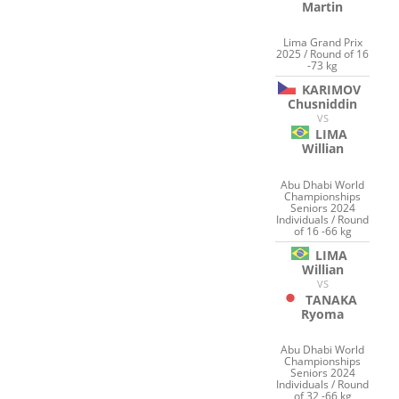
Martin
Lima Grand Prix
2025 / Round of 16
-73 kg
KARIMOV
Chusniddin
VS
LIMA
Willian
Abu Dhabi World
Championships
Seniors 2024
Individuals / Round
of 16 -66 kg
LIMA
Willian
VS
TANAKA
Ryoma
Abu Dhabi World
Championships
Seniors 2024
Individuals / Round
of 32 -66 kg