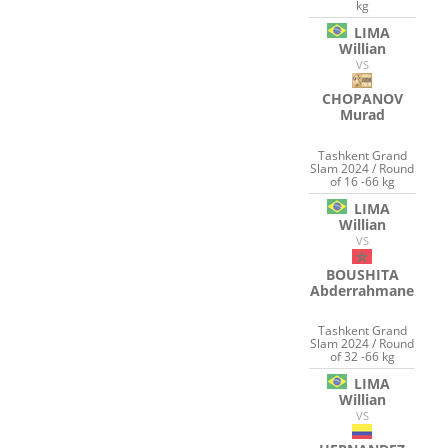
kg
LIMA
Willian
VS
CHOPANOV
Murad
Tashkent Grand
Slam 2024 / Round
of 16 -66 kg
LIMA
Willian
VS
BOUSHITA
Abderrahmane
Tashkent Grand
Slam 2024 / Round
of 32 -66 kg
LIMA
Willian
VS