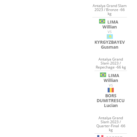
Antalya Grand Slam
2023 / Bronze -66
kg
LIMA
Willian
VS
KYRGYZBAYEV
Gusman
Antalya Grand
Slam 2023 /
Repechage -66 kg
LIMA
Willian
VS
BORS
DUMITRESCU
Lucian
Antalya Grand
Slam 2023 /
Quarter-Final -66
kg