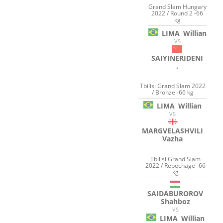
Grand Slam Hungary
2022 / Round 2 -66
kg
LIMA
Willian
VS
SAIYINERIDENI
.
Tbilisi Grand Slam 2022
/ Bronze -66 kg
LIMA
Willian
VS
MARGVELASHVILI
Vazha
Tbilisi Grand Slam
2022 / Repechage -66
kg
SAIDABUROROV
Shahboz
VS
LIMA
Willian