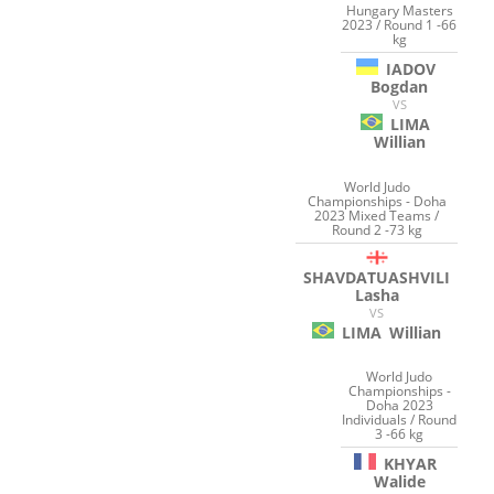
Hungary Masters
2023 / Round 1 -66
kg
IADOV
Bogdan
VS
LIMA
Willian
World Judo
Championships - Doha
2023 Mixed Teams /
Round 2 -73 kg
SHAVDATUASHVILI
Lasha
VS
LIMA
Willian
World Judo
Championships -
Doha 2023
Individuals / Round
3 -66 kg
KHYAR
Walide