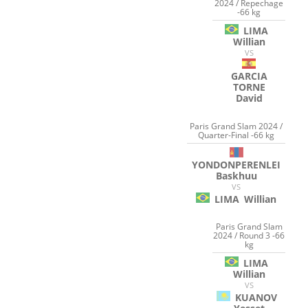
2024 / Repechage
-66 kg
LIMA
Willian
VS
GARCIA
TORNE
David
Paris Grand Slam 2024 /
Quarter-Final -66 kg
YONDONPERENLEI
Baskhuu
VS
LIMA
Willian
Paris Grand Slam
2024 / Round 3 -66
kg
LIMA
Willian
VS
KUANOV