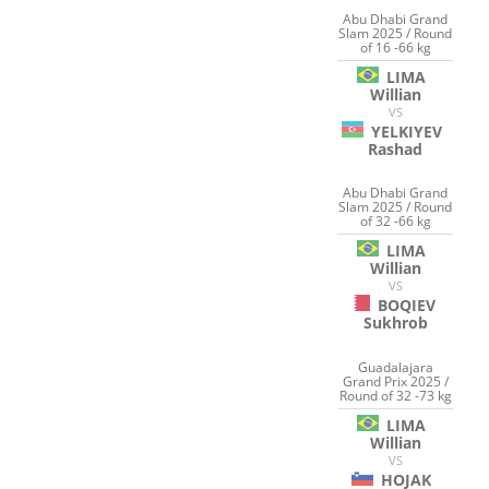
Abu Dhabi Grand
Slam 2025 / Round
of 16 -66 kg
LIMA
Willian
VS
YELKIYEV
Rashad
Abu Dhabi Grand
Slam 2025 / Round
of 32 -66 kg
LIMA
Willian
VS
BOQIEV
Sukhrob
Guadalajara
Grand Prix 2025 /
Round of 32 -73 kg
LIMA
Willian
VS
HOJAK