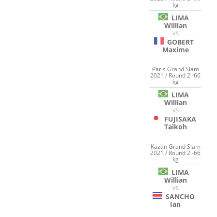
kg
LIMA
Willian
VS
GOBERT
Maxime
Paris Grand Slam
2021 / Round 2 -66
kg
LIMA
Willian
VS
FUJISAKA
Taikoh
Kazan Grand Slam
2021 / Round 2 -66
kg
LIMA
Willian
VS
SANCHO
Ian