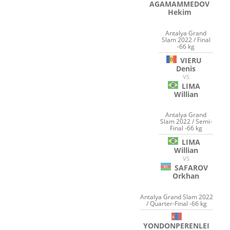
AGAMAMMEDOV
Hekim
Antalya Grand
Slam 2022 / Final
-66 kg
VIERU
Denis
VS
LIMA
Willian
Antalya Grand
Slam 2022 / Semi-
Final -66 kg
LIMA
Willian
VS
SAFAROV
Orkhan
Antalya Grand Slam 2022
/ Quarter-Final -66 kg
YONDONPERENLEI