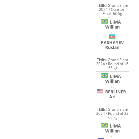
Tbilisi Grand Slam
2024 / Quarter-
Final -66 kg
LIMA
Willian
VS
PASHAYEV
Ruslan
Tbilisi Grand Slam
2024 / Round of 16
-66 kg
LIMA
Willian
VS
BERLINER
Ari
Tbilisi Grand Slam
2024 / Round of 32
-66 kg
LIMA
Willian
VS