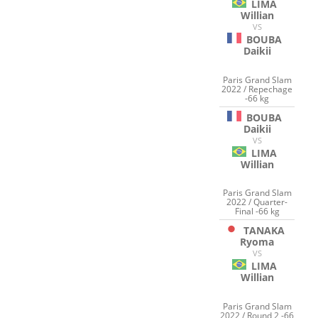
LIMA
Willian
VS
BOUBA
Daikii
Paris Grand Slam
2022 / Repechage
-66 kg
BOUBA
Daikii
VS
LIMA
Willian
Paris Grand Slam
2022 / Quarter-
Final -66 kg
TANAKA
Ryoma
VS
LIMA
Willian
Paris Grand Slam
2022 / Round 2 -66