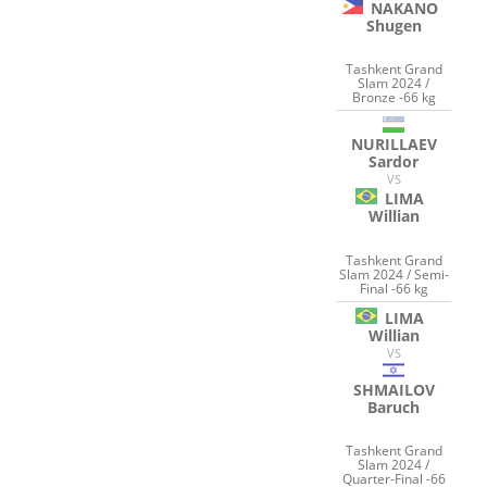
NAKANO
Shugen
Tashkent Grand
Slam 2024 /
Bronze -66 kg
NURILLAEV
Sardor
VS
LIMA
Willian
Tashkent Grand
Slam 2024 / Semi-
Final -66 kg
LIMA
Willian
VS
SHMAILOV
Baruch
Tashkent Grand
Slam 2024 /
Quarter-Final -66