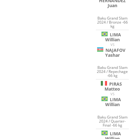
HERNANDEZ
Juan
Baku Grand Slam
2024 / Bronze -66
kg
LIMA
Willian
VS
NAJAFOV
Yashar
Baku Grand Slam
2024 / Repechage
-66 kg
PIRAS
Matteo
VS
LIMA
Willian
Baku Grand Slam
2024 / Quarter-
Final -66 kg
LIMA
Willian