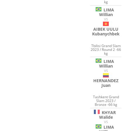
kg
LIMA
Willian
VS
AIBEK UULU
Kubanychbek
Tbilisi Grand Slam
2023 / Round 2 -66
kg
LIMA
Willian
VS
HERNANDEZ
Juan
Tashkent Grand
Slam 2023 /
Bronze -66 kg
KHYAR
Walide
VS
LIMA