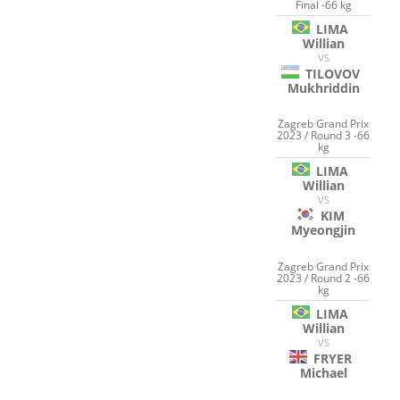
Final -66 kg
LIMA
Willian
VS
TILOVOV
Mukhriddin
Zagreb Grand Prix
2023 / Round 3 -66
kg
LIMA
Willian
VS
KIM
Myeongjin
Zagreb Grand Prix
2023 / Round 2 -66
kg
LIMA
Willian
VS
FRYER
Michael