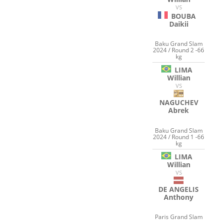
VS
BOUBA
Daikii
Baku Grand Slam
2024 / Round 2 -66
kg
LIMA
Willian
VS
NAGUCHEV
Abrek
Baku Grand Slam
2024 / Round 1 -66
kg
LIMA
Willian
VS
DE ANGELIS
Anthony
Paris Grand Slam