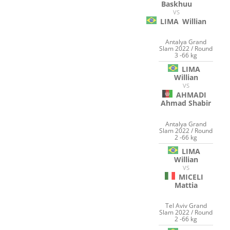
Baskhuu
VS
LIMA
Willian
Antalya Grand
Slam 2022 / Round
3 -66 kg
LIMA
Willian
VS
AHMADI
Ahmad Shabir
Antalya Grand
Slam 2022 / Round
2 -66 kg
LIMA
Willian
VS
MICELI
Mattia
Tel Aviv Grand
Slam 2022 / Round
2 -66 kg