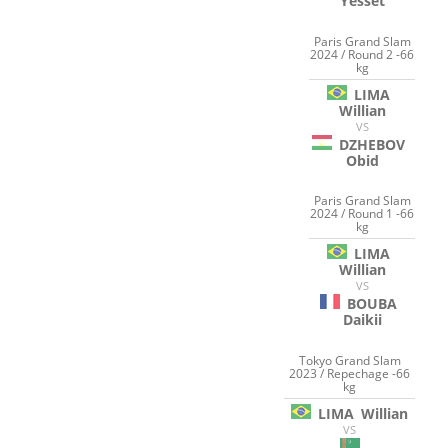
Yesset
Paris Grand Slam
2024 / Round 2 -66
kg
LIMA
Willian
VS
DZHEBOV
Obid
Paris Grand Slam
2024 / Round 1 -66
kg
LIMA
Willian
VS
BOUBA
Daikii
Tokyo Grand Slam
2023 / Repechage -66
kg
LIMA
Willian
VS