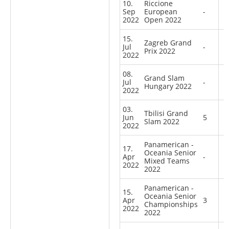
10.
Riccione
Sep
European
-
2022
Open 2022
15.
Zagreb Grand
Jul
-
Prix 2022
2022
08.
Grand Slam
Jul
-
Hungary 2022
2022
03.
Tbilisi Grand
Jun
5
Slam 2022
2022
Panamerican -
17.
Oceania Senior
Apr
-
Mixed Teams
2022
2022
Panamerican -
15.
Oceania Senior
Apr
3
Championships
2022
2022