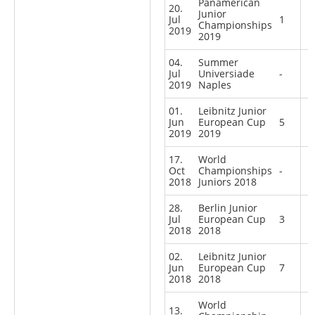
Panamerican
20.
Junior
Jul
1
Championships
2019
2019
04.
Summer
Jul
Universiade
-
2019
Naples
01.
Leibnitz Junior
Jun
European Cup
5
2019
2019
17.
World
Oct
Championships
-
2018
Juniors 2018
28.
Berlin Junior
Jul
European Cup
3
2018
2018
02.
Leibnitz Junior
Jun
European Cup
7
2018
2018
World
13.