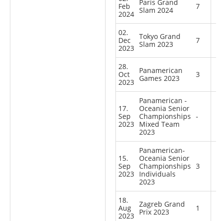
Paris Grand
Feb
7
Slam 2024
2024
02.
Tokyo Grand
Dec
7
Slam 2023
2023
28.
Panamerican
Oct
3
Games 2023
2023
Panamerican -
17.
Oceania Senior
Sep
Championships
-
2023
Mixed Team
2023
Panamerican-
15.
Oceania Senior
Sep
Championships
3
2023
Individuals
2023
18.
Zagreb Grand
Aug
1
Prix 2023
2023