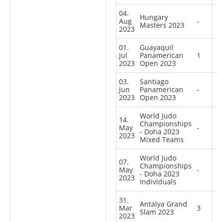
04.
Hungary
Aug
-
Masters 2023
2023
01.
Guayaquil
Jul
Panamerican
1
2023
Open 2023
03.
Santiago
Jun
Panamerican
-
2023
Open 2023
World Judo
14.
Championships
May
-
- Doha 2023
2023
Mixed Teams
World Judo
07.
Championships
May
-
- Doha 2023
2023
Individuals
31.
Antalya Grand
Mar
3
Slam 2023
2023