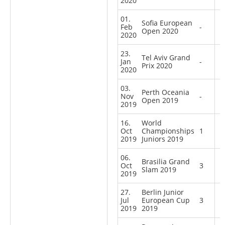
2020
01.
Sofia European
Feb
-
Open 2020
2020
23.
Tel Aviv Grand
Jan
-
Prix 2020
2020
03.
Perth Oceania
Nov
-
Open 2019
2019
16.
World
Oct
Championships
1
2019
Juniors 2019
06.
Brasilia Grand
Oct
3
Slam 2019
2019
27.
Berlin Junior
Jul
European Cup
3
2019
2019