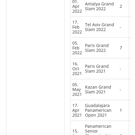
01.
Antalya Grand
Apr
2
Slam 2022
2022
17.
Tel Aviv Grand
Feb
-
Slam 2022
2022
05.
Paris Grand
Feb
7
Slam 2022
2022
16.
Paris Grand
Oct
-
Slam 2021
2021
05.
Kazan Grand
May
-
Slam 2021
2021
17.
Guadalajara
Apr
Panamerican
1
2021
Open 2021
Panamerican
15.
Senior