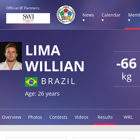
Official IJF Partners:
News
Calendar
Memb
▾
▾
▾
LIMA
-66
WILLIAN
kg
BRAZIL
Age: 26 years
Overview
Photos
Contests
Videos
Results
WRL