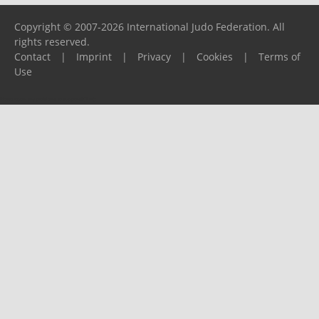
Copyright © 2007-2026 International Judo Federation. All
rights reserved.
Contact
|
Imprint
|
Privacy
|
Cookies
|
Terms of
Use
Please report any problems to
support@ijf.org