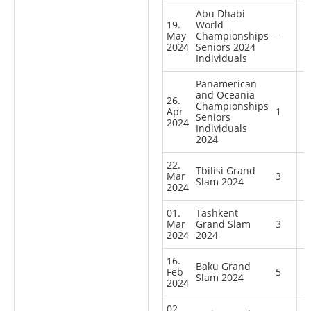
Abu Dhabi
19.
World
May
Championships
-
2024
Seniors 2024
Individuals
Panamerican
and Oceania
26.
Championships
Apr
1
Seniors
2024
Individuals
2024
22.
Tbilisi Grand
Mar
3
Slam 2024
2024
01.
Tashkent
Mar
Grand Slam
3
2024
2024
16.
Baku Grand
Feb
5
Slam 2024
2024
02.