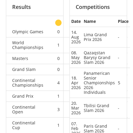
Results
Competitions
Date
Name
Place
other
Olympic Games
0
1
0
1
14.
Lima Grand
Aug
-
Prix 2026
2026
World
1
0
0
7
Championships
08.
Qazaqstan
May
Barysy Grand
-
Masters
0
0
0
3
2026
Slam 2026
Grand Slam
0
1
5
20
Panamerican
18.
Senior
Continental
4
Apr
0
Championships
3
1
5
Championships
2026
2026
Individuals
Grand Prix
1
0
0
6
20.
Tbilisi Grand
Continental
Mar
-
3
0
0
3
Slam 2026
Open
2026
Continental
07.
1
1
3
2
Paris Grand
Cup
Feb
-
Slam 2026