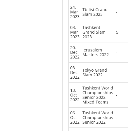
24.
Tbilisi Grand
Mar
-
Slam 2023
2023
03.
Tashkent
Mar
Grand Slam
5
2023
2023
20.
Jerusalem
Dec
-
Masters 2022
2022
03.
Tokyo Grand
Dec
-
Slam 2022
2022
Tashkent World
13.
Championships
Oct
-
Senior 2022
2022
Mixed Teams
06.
Tashkent World
Oct
Championships
-
2022
Senior 2022