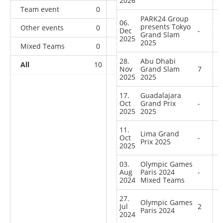
2026
Team event
0
0
0
1
PARK24 Group
06.
presents Tokyo
Other events
0
0
0
1
Dec
-
Grand Slam
2025
2025
Mixed Teams
0
0
0
1
28.
Abu Dhabi
All
10
3
11
46
Nov
Grand Slam
7
2025
2025
17.
Guadalajara
Oct
Grand Prix
-
2025
2025
11.
Lima Grand
Oct
-
Prix 2025
2025
03.
Olympic Games
Aug
Paris 2024
-
2024
Mixed Teams
27.
Olympic Games
Jul
2
Paris 2024
2024