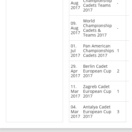
Championship
Aug
-
Cadets Teams
2017
2017
World
09.
Championship
Aug
-
Cadets &
2017
Teams 2017
01.
Pan American
Jul
Championships
1
2017
Cadets 2017
29.
Berlin Cadet
Apr
European Cup
2
2017
2017
11.
Zagreb Cadet
Mar
European Cup
1
2017
2017
04.
Antalya Cadet
Mar
European Cup
3
2017
2017