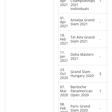
Apr
Championhips
1
2021
2021
Individuals
01.
Antalya Grand
Apr
-
Slam 2021
2021
18.
Tel Aviv Grand
Feb
-
Slam 2021
2021
11.
Doha Masters
Jan
-
2021
2021
23.
Grand Slam
Oct
3
Hungary 2020
2020
07.
Bariloche
Mar
Panamerican
1
2020
Open 2020
08.
Paris Grand
Feb
-
Slam 2020