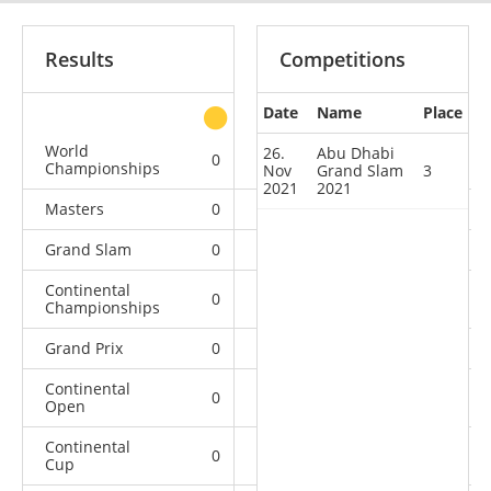
Results
Competitions
Date
Name
Place
other
World
26.
Abu Dhabi
0
0
0
4
Championships
Nov
Grand Slam
3
2021
2021
Masters
0
0
0
2
Grand Slam
0
0
1
17
Continental
0
0
1
6
Championships
Grand Prix
0
0
0
11
Continental
0
2
2
10
Open
Continental
0
0
2
13
Cup