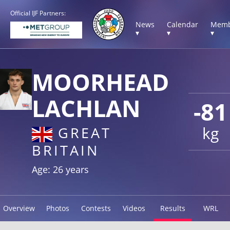
Official IJF Partners:
News
Calendar
Memb
▾
▾
▾
MOORHEAD
LACHLAN
-81
kg
GREAT
BRITAIN
Age: 26 years
Overview
Photos
Contests
Videos
Results
WRL