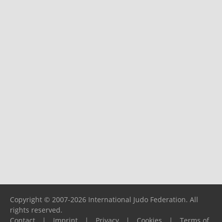
Copyright © 2007-2026 International Judo Federation. All
rights reserved.
Contact
|
Imprint
|
Privacy
|
Cookies
|
Terms of