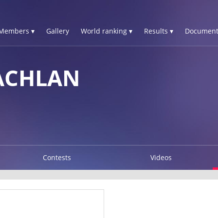
Members ▾
Gallery
World ranking ▾
Results ▾
Document
ACHLAN
Contests
Videos