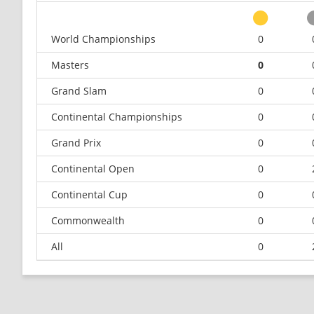
World Championships
0
Masters
0
Grand Slam
0
Continental Championships
0
Grand Prix
0
Continental Open
0
Continental Cup
0
Commonwealth
0
All
0