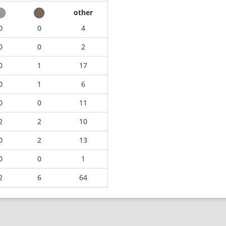
other
0
0
4
0
0
2
0
1
17
0
1
6
0
0
11
2
2
10
0
2
13
0
0
1
2
6
64