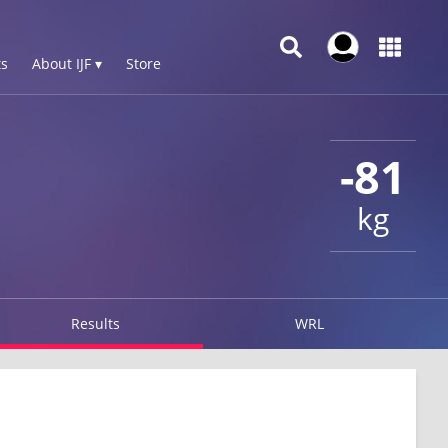
s
About IJF ▾
Store
-81
kg
Results
WRL