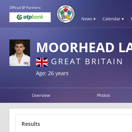
Official IJF Partners:
News ▾
Calendar ▾
MOORHEAD L
GREAT BRITAIN
Age: 26 years
Overview
Photos
Results