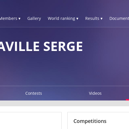
Members ▾
Gallery
World ranking ▾
Results ▾
Document
AVILLE SERGE
Contests
Videos
Competitions