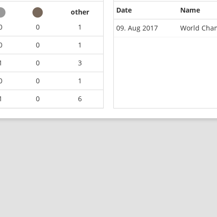
Date
Name
other
0
0
1
09. Aug 2017
World Cha
0
0
1
1
0
3
0
0
1
1
0
6