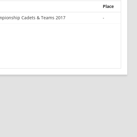
Place
mpionship Cadets & Teams 2017
-