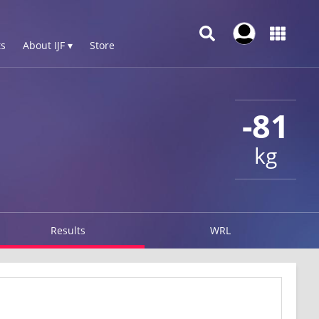
s
About IJF ▾
Store
-81
kg
Results
WRL