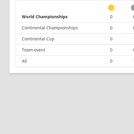
World Championships
0
Continental Championships
0
Continental Cup
0
Team event
0
All
0