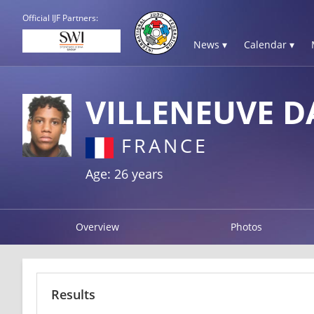
Official IJF Partners:
News ▾
Calendar ▾
VILLENEUVE D
FRANCE
Age: 26 years
Overview
Photos
Results