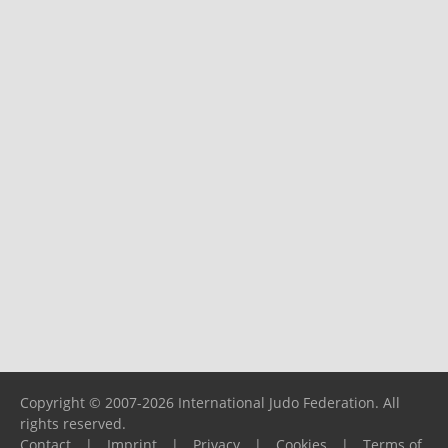
Copyright © 2007-2026 International Judo Federation. All
rights reserved.
Contact
|
Imprint
|
Privacy
|
Cookies
|
Terms of