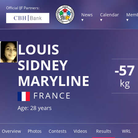
Official IJF Partners:
News
Calendar
Memb
▾
▾
▾
LOUIS
SIDNEY
-57
MARYLINE
kg
FRANCE
Age: 28 years
Overview
Photos
Contests
Videos
Results
WRL