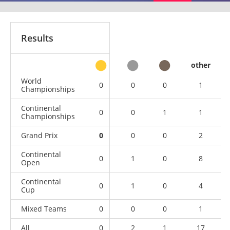
Results
other
World
0
0
0
1
Championships
Continental
0
0
1
1
Championships
Grand Prix
0
0
0
2
Continental
0
1
0
8
Open
Continental
0
1
0
4
Cup
Mixed Teams
0
0
0
1
All
0
2
1
17