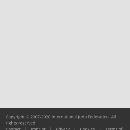
Copyright © 2007-2026 International Judo Federation. All
rights reserved.
Contact
|
Imprint
|
Privacy
|
Cookies
|
Terms of