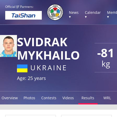
Official IJF Partners:
News
Calendar
Memb
▾
▾
▾
SVIDRAK
-81
MYKHAILO
kg
UKRAINE
Age: 25 years
Overview
Photos
Contests
Videos
Results
WRL