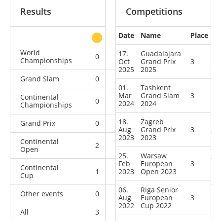
Results
Competitions
Date
Name
Place
other
World
17.
Guadalajara
0
0
0
1
Championships
Oct
Grand Prix
3
2025
2025
Grand Slam
0
1
1
12
01.
Tashkent
Mar
Grand Slam
3
Continental
0
0
0
5
2024
2024
Championships
18.
Zagreb
Grand Prix
0
1
2
8
Aug
Grand Prix
3
2023
2023
Continental
2
0
1
8
Open
25.
Warsaw
Feb
European
3
Continental
1
2023
0
Open 2023
1
2
Cup
06.
Riga Senior
Other events
0
0
0
1
Aug
European
3
2022
Cup 2022
All
3
2
5
37