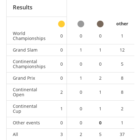
Results
other
World
0
0
0
1
Championships
Grand Slam
0
1
1
12
Continental
0
0
0
5
Championships
Grand Prix
0
1
2
8
Continental
2
0
1
8
Open
Continental
1
0
1
2
Cup
Other events
0
0
0
1
All
3
2
5
37