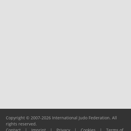
Copyright © 2007-2026 International Judo Federation. All
rights reserved.
Contact
|
Imprint
|
Privacy
|
Cookies
|
Terms of