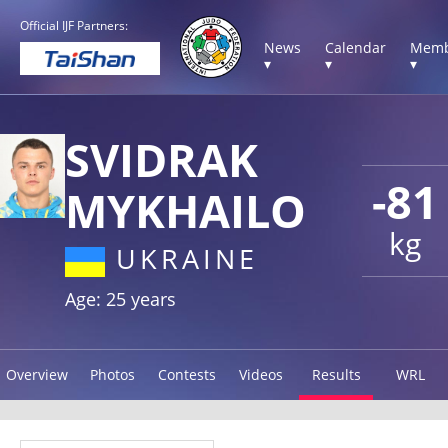
Official IJF Partners:
News
Calendar
Memb
▾
▾
▾
SVIDRAK
-81
MYKHAILO
kg
UKRAINE
Age: 25 years
Overview
Photos
Contests
Videos
Results
WRL