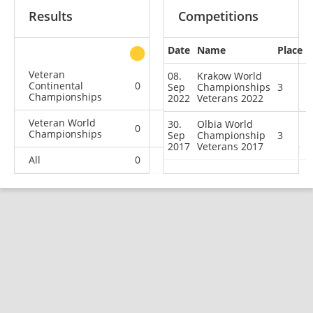
Results
Competitions
Date
Name
Place
other
Veteran
08.
Krakow World
Continental
0
0
0
2
Sep
Championships
3
Championships
2022
Veterans 2022
Veteran World
30.
Olbia World
0
0
2
1
Championships
Sep
Championship
3
2017
Veterans 2017
All
0
0
2
3