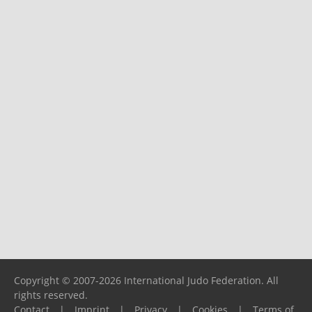
Copyright © 2007-2026 International Judo Federation. All
rights reserved.
Contact
|
Imprint
|
Privacy
|
Cookies
|
Terms of