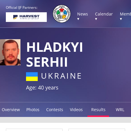
Official IJF Partners:
News
Calendar
Memb
▾
▾
▾
HLADKYI
SERHII
UKRAINE
Age: 40 years
Overview
Photos
Contests
Videos
Results
WRL