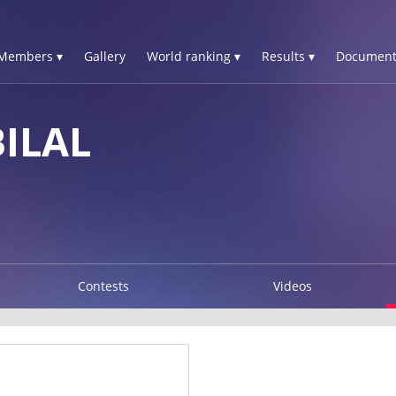
Members ▾
Gallery
World ranking ▾
Results ▾
Document
ILAL
Contests
Videos