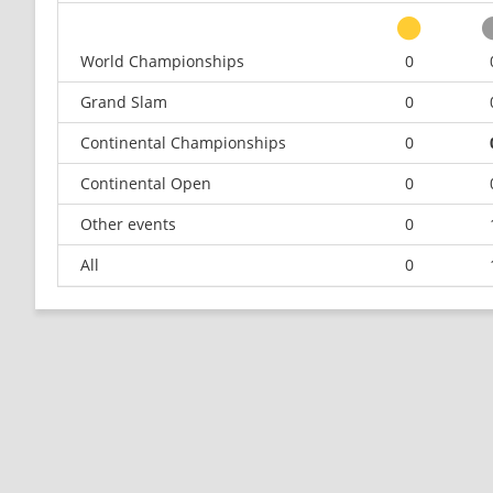
World Championships
0
Grand Slam
0
Continental Championships
0
Continental Open
0
Other events
0
All
0