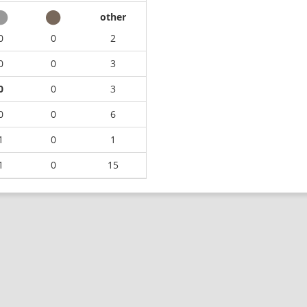
other
0
0
2
0
0
3
0
0
3
0
0
6
1
0
1
1
0
15