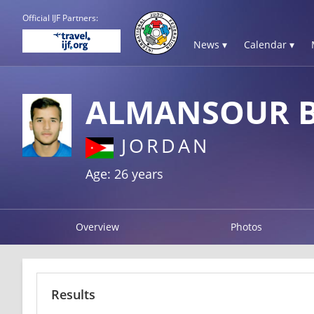
Official IJF Partners:
News ▾
Calendar ▾
ALMANSOUR B
JORDAN
Age: 26 years
Overview
Photos
Results