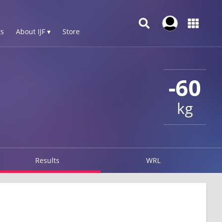
s
About IJF ▾
Store
-60
kg
Results
WRL