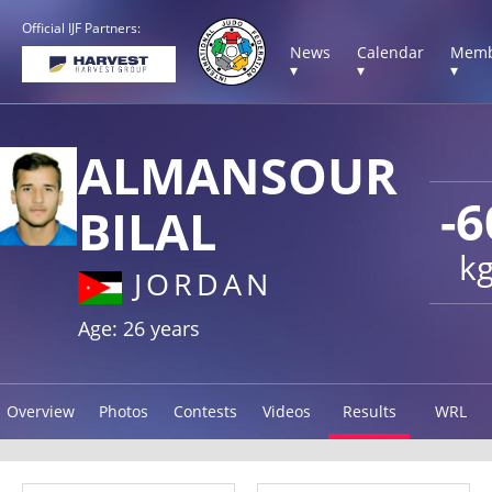
Official IJF Partners:
News
Calendar
Memb
▾
▾
▾
ALMANSOUR
-6
BILAL
k
JORDAN
Age: 26 years
Overview
Photos
Contests
Videos
Results
WRL