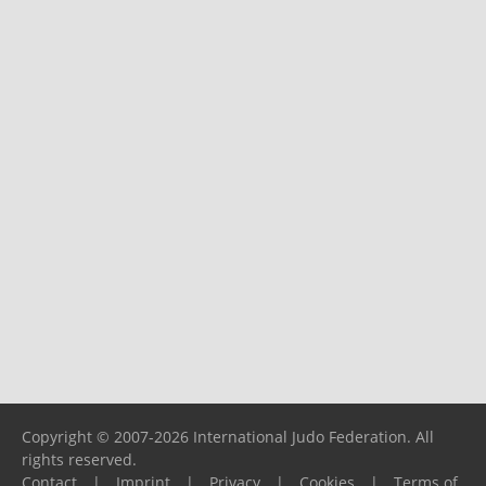
Copyright © 2007-2026 International Judo Federation. All
rights reserved.
Contact
|
Imprint
|
Privacy
|
Cookies
|
Terms of