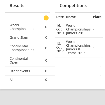
Results
Competitions
Date
Name
Place
other
World
16.
World
0
0
0
2
Championships
Oct
Championships
-
2019
Juniors 2019
Grand Slam
0
0
0
3
World
18.
Championships
Continental
Oct
-
0
0
0
3
Juniors &
Championships
2017
Teams 2017
Continental
0
0
0
6
Open
Other events
0
1
0
1
All
0
1
0
15