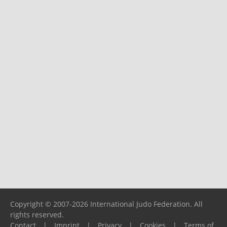
Copyright © 2007-2026 International Judo Federation. All
rights reserved.
Contact
|
Imprint
|
Privacy
|
Cookies
|
Terms of