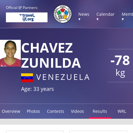
Official IJF Partners:
News
Calendar
Memb
▾
▾
▾
CHAVEZ
-78
ZUNILDA
kg
VENEZUELA
Age: 33 years
Overview
Photos
Contests
Videos
Results
WRL