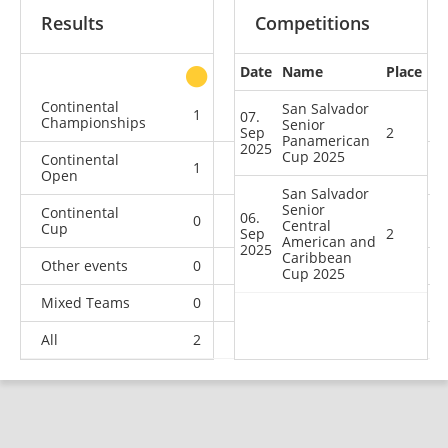
Results
Competitions
Date
Name
Place
other
Continental
San Salvador
1
1
1
2
07.
Championships
Senior
Sep
2
Panamerican
2025
Cup 2025
Continental
1
0
1
6
Open
San Salvador
Senior
Continental
06.
0
1
0
0
Central
Cup
Sep
2
American and
2025
Caribbean
Other events
0
0
0
1
Cup 2025
Mixed Teams
0
0
0
1
All
2
2
2
10