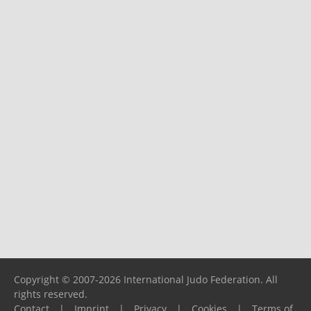
Copyright © 2007-2026 International Judo Federation. All
rights reserved.
Contact
|
Imprint
|
Privacy
|
Cookies
|
Terms of