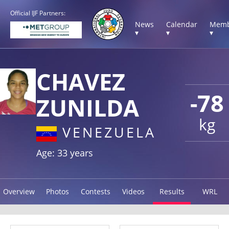
Official IJF Partners:
News
Calendar
Memb
▾
▾
▾
CHAVEZ
-78
ZUNILDA
kg
VENEZUELA
Age: 33 years
Overview
Photos
Contests
Videos
Results
WRL