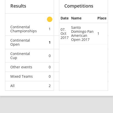
Results
Competitions
Date
Name
Place
other
Continental
Santo
1
1
1
2
07.
Championships
Domingo Pan
Oct
1
American
2017
Open 2017
Continental
1
0
1
6
Open
Continental
0
1
0
0
Cup
Other events
0
0
0
1
Mixed Teams
0
0
0
1
All
2
2
2
10