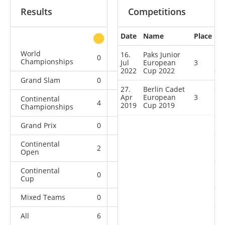
Results
Competitions
Date
Name
Place
other
World
16.
Paks Junior
0
0
0
3
Championships
Jul
European
3
2022
Cup 2022
Grand Slam
0
0
0
2
27.
Berlin Cadet
Apr
European
3
Continental
4
1
0
0
2019
Cup 2019
Championships
Grand Prix
0
0
0
2
Continental
2
0
0
3
Open
Continental
0
1
2
3
Cup
Mixed Teams
0
0
0
2
All
6
2
2
15