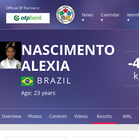
Official IJF Partners:
News
Calendar
Memb
▾
▾
▾
NASCIMENTO
-
ALEXIA
k
BRAZIL
Age: 23 years
Overview
Photos
Contests
Videos
Results
WRL