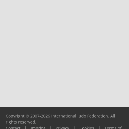
Copyright © 2007-2026 International Judo Federation. All
rights reserved.
Contact
|
Imprint
|
Privacy
|
Cookies
|
Terms of