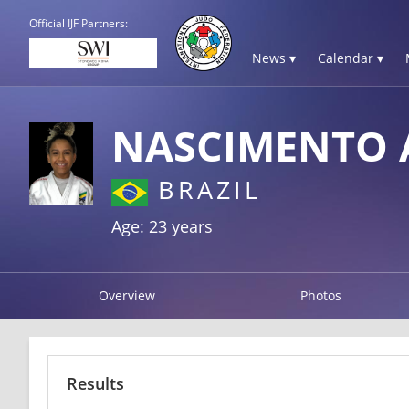
Official IJF Partners:
News ▾
Calendar ▾
NASCIMENTO 
BRAZIL
Age: 23 years
Overview
Photos
Results