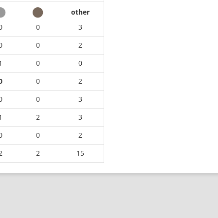
other
0
0
3
0
0
2
1
0
0
0
0
2
0
0
3
1
2
3
0
0
2
2
2
15