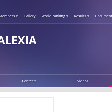
Members ▾
Gallery
World ranking ▾
Results ▾
Document
ALEXIA
Contests
Videos