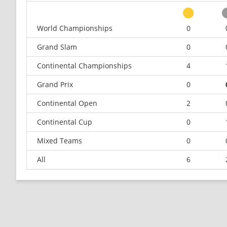
World Championships
0
Grand Slam
0
Continental Championships
4
Grand Prix
0
Continental Open
2
Continental Cup
0
Mixed Teams
0
All
6