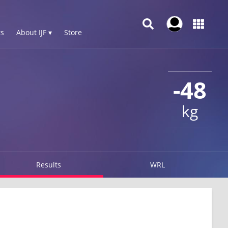
s
About IJF ▾
Store
-48
kg
Results
WRL