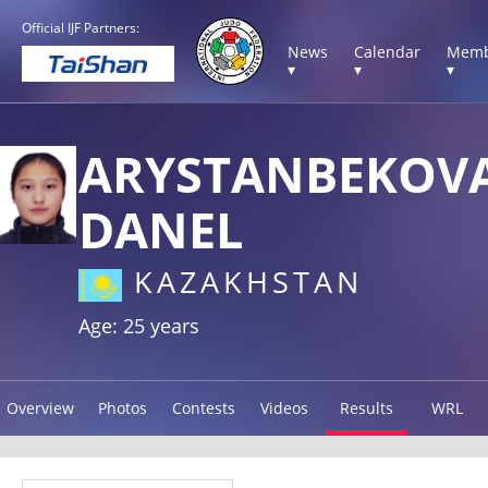
Official IJF Partners:
News
Calendar
Memb
▾
▾
▾
ARYSTANBEKOV
DANEL
KAZAKHSTAN
Age: 25 years
Overview
Photos
Contests
Videos
Results
WRL