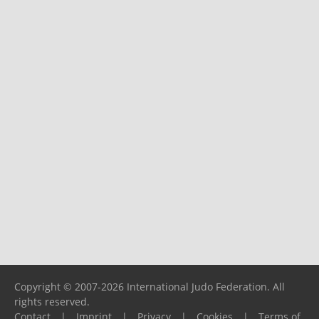
Copyright © 2007-2026 International Judo Federation. All
rights reserved.
Contact
|
Imprint
|
Privacy
|
Cookies
|
Terms of