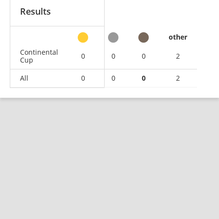
Results
other
Continental
0
0
0
2
Cup
All
0
0
0
2