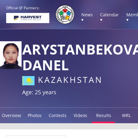
Official IJF Partners:
News
Calendar
Memb
▾
▾
▾
ARYSTANBEKOV
DANEL
KAZAKHSTAN
Age: 25 years
Overview
Photos
Contests
Videos
Results
WRL