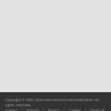
Copyright © 2007-2026 International Judo Federation. All
rights reserved.
Contact
|
Imprint
|
Privacy
|
Cookies
|
Terms of