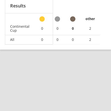
Results
other
Continental
0
0
0
2
Cup
All
0
0
0
2