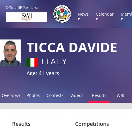
Official IJF Partners:
News
Calendar
Memb
▾
▾
▾
TICCA DAVIDE
ITALY
Age: 41 years
Overview
Photos
Contests
Videos
Results
WRL
Results
Competitions