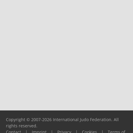
Copyright © 2007-2026 International Judo Federation. All
rights reserved.
Contact
|
Imprint
|
Privacy
|
Cookies
|
Terms of