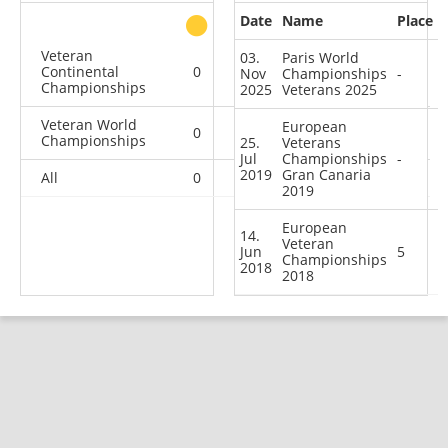
Date
Name
Place
other
Veteran
03.
Paris World
Continental
0
1
0
2
Nov
Championships
-
Championships
2025
Veterans 2025
Veteran World
European
0
0
1
1
Championships
25.
Veterans
Jul
Championships
-
2019
Gran Canaria
All
0
1
1
3
2019
European
14.
Veteran
Jun
5
Championships
2018
2018