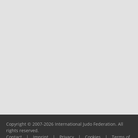
Copyright © 2007-2026 International Judo Federation. All
rights reserved.
Contact
|
Imprint
|
Privacy
|
Cookies
|
Terms of