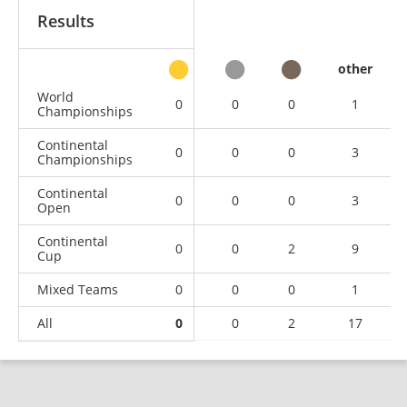
Results
other
World
0
0
0
1
Championships
Continental
0
0
0
3
Championships
Continental
0
0
0
3
Open
Continental
0
0
2
9
Cup
Mixed Teams
0
0
0
1
All
0
0
2
17