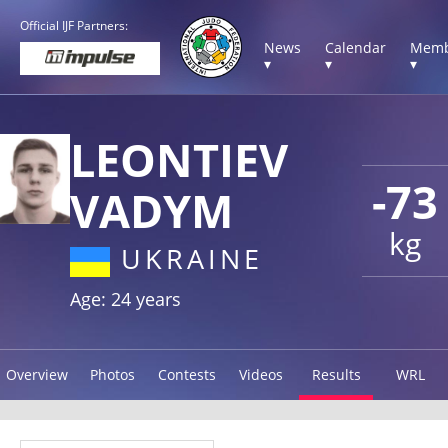
Official IJF Partners:
News
Calendar
Memb
▾
▾
▾
LEONTIEV
-73
VADYM
kg
UKRAINE
Age: 24 years
Overview
Photos
Contests
Videos
Results
WRL