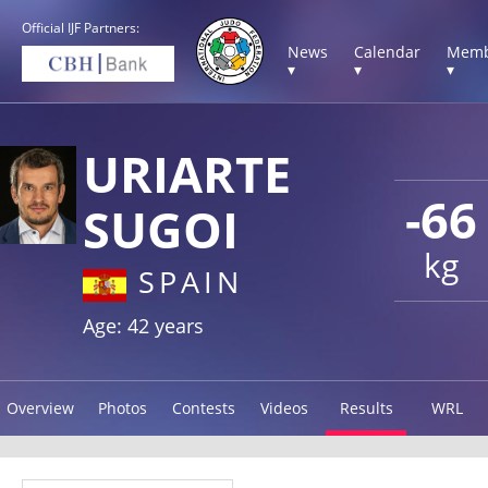
Official IJF Partners:
News
Calendar
Memb
▾
▾
▾
URIARTE
-66
SUGOI
kg
SPAIN
Age: 42 years
Overview
Photos
Contests
Videos
Results
WRL