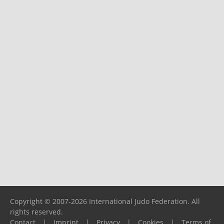
Copyright © 2007-2026 International Judo Federation. All
rights reserved.
Contact
|
Imprint
|
Privacy
|
Cookies
|
Terms of