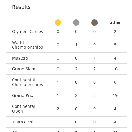
Results
other
Olympic Games
0
0
0
2
World
0
1
0
5
Championships
Masters
0
0
1
4
Grand Slam
0
2
2
16
Continental
1
0
0
6
Championships
Grand Prix
1
2
2
19
Continental
2
0
0
4
Open
Team event
0
0
0
4