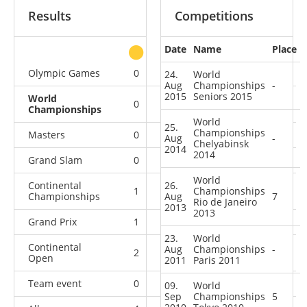
Results
Competitions
Date
Name
Place
other
Olympic Games
0
0
0
2
24.
World
Aug
Championships
-
2015
Seniors 2015
World
0
1
0
5
Championships
World
25.
Championships
Masters
0
0
1
4
Aug
-
Chelyabinsk
2014
2014
Grand Slam
0
2
2
16
World
Continental
26.
1
0
Championships
0
6
Championships
Aug
7
Rio de Janeiro
2013
2013
Grand Prix
1
2
2
19
23.
World
Continental
Aug
Championships
-
2
0
0
4
Open
2011
Paris 2011
Team event
0
0
0
4
09.
World
Sep
Championships
5