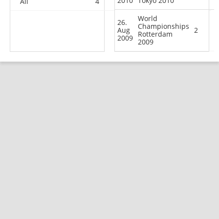
2010
Tokyo 2010
All
4
5
5
60
World
26.
Championships
Aug
2
Rotterdam
2009
2009