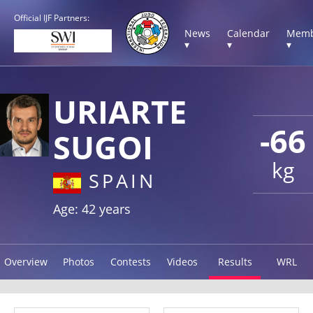
Official IJF Partners:
News
Calendar
Memb
▾
▾
▾
URIARTE
-66
SUGOI
kg
SPAIN
Age: 42 years
Overview
Photos
Contests
Videos
Results
WRL