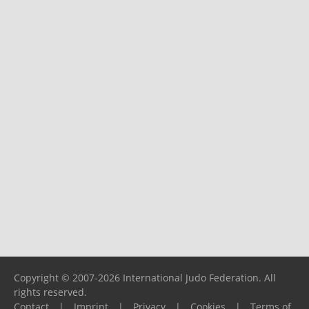
Copyright © 2007-2026 International Judo Federation. All
rights reserved.
Contact
|
Imprint
|
Privacy
|
Cookies
|
Terms of