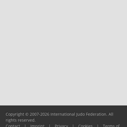
Copyright © 2007-2026 International Judo Federation. All
rights reserved.
Contact
|
Imprint
|
Privacy
|
Cookies
|
Terms of