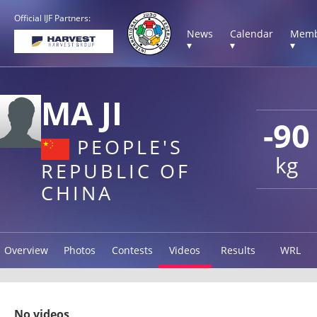
Official IJF Partners:
News
Calendar
Memb
▾
▾
▾
MA JI
-90
PEOPLE'S
kg
REPUBLIC OF
CHINA
Overview
Photos
Contests
Videos
Results
WRL
No videos