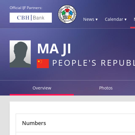
Official IJF Partners:
News ▾
Calendar ▾
MA JI
PEOPLE'S REPUB
Overview
Photos
Numbers