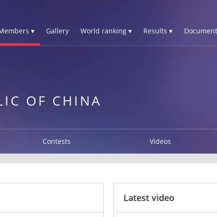
Members ▾
Gallery
World ranking ▾
Results ▾
Document
LIC OF CHINA
Contests
Videos
Latest video