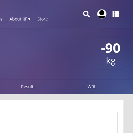
s
About IJF ▾
Store
-90
kg
Results
WRL