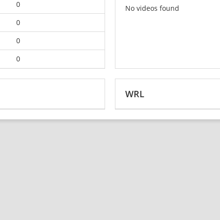
0
No videos found
0
0
0
WRL