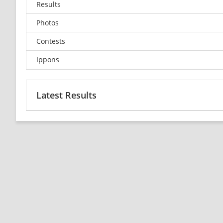
Results
Photos
Contests
Ippons
Latest Results