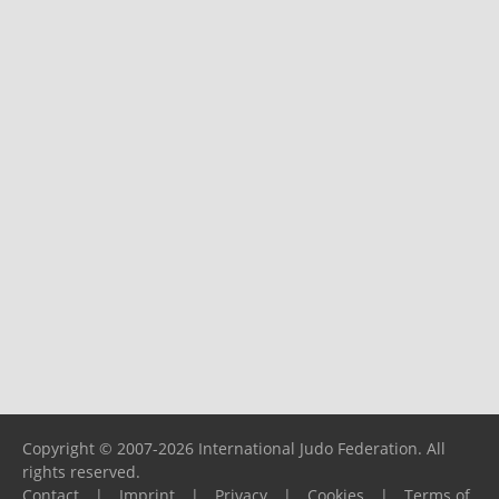
Copyright © 2007-2026 International Judo Federation. All
rights reserved.
Contact
|
Imprint
|
Privacy
|
Cookies
|
Terms of