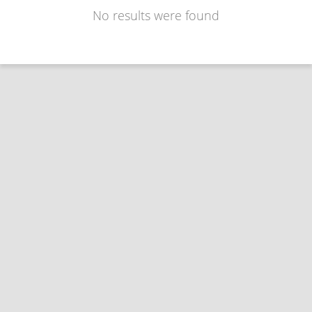
No results were found