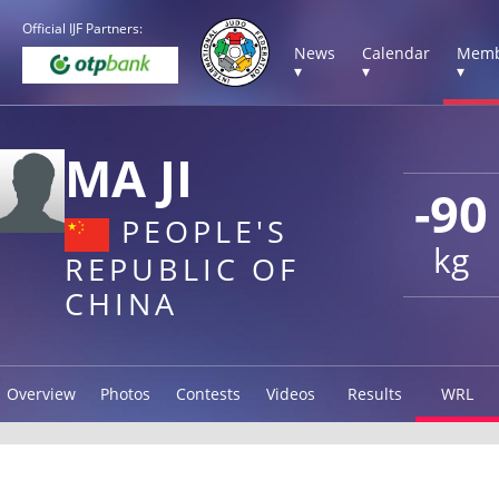
Official IJF Partners:
News
Calendar
Memb
▾
▾
▾
MA JI
-90
PEOPLE'S
kg
REPUBLIC OF
CHINA
Overview
Photos
Contests
Videos
Results
WRL