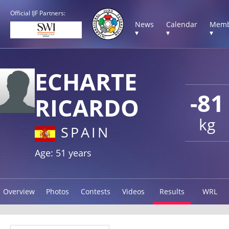
Official IJF Partners:
News
Calendar
Memb
▾
▾
▾
ECHARTE
-81
RICARDO
kg
SPAIN
Age: 51 years
Overview
Photos
Contests
Videos
Results
WRL