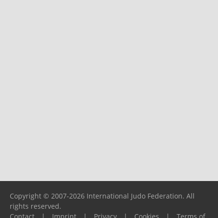
Copyright © 2007-2026 International Judo Federation. All
rights reserved.
Contact
|
Imprint
|
Privacy
|
Cookies
|
Terms of