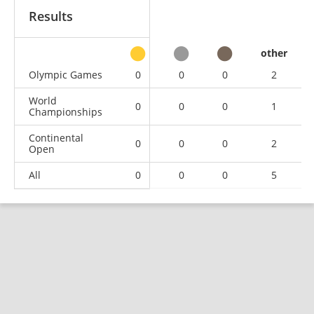
Results
other
Olympic Games
0
0
0
2
World
0
0
0
1
Championships
Continental
0
0
0
2
Open
All
0
0
0
5