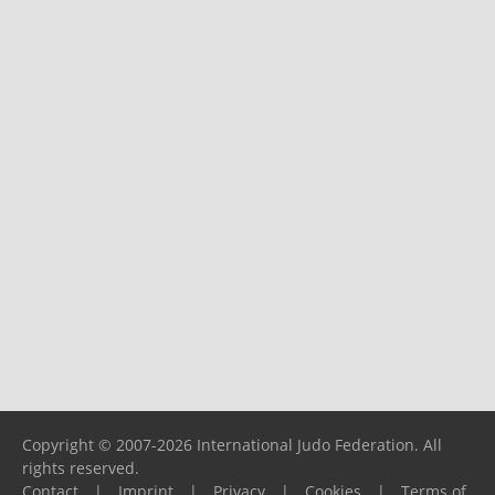
Copyright © 2007-2026 International Judo Federation. All
rights reserved.
Contact
|
Imprint
|
Privacy
|
Cookies
|
Terms of