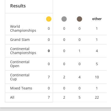
Results
other
World
0
0
0
1
Championships
Grand Slam
0
0
0
1
Continental
0
0
1
4
Championships
Continental
0
0
0
5
Open
Continental
7
2
4
10
Cup
Mixed Teams
0
0
0
1
All
7
2
5
22