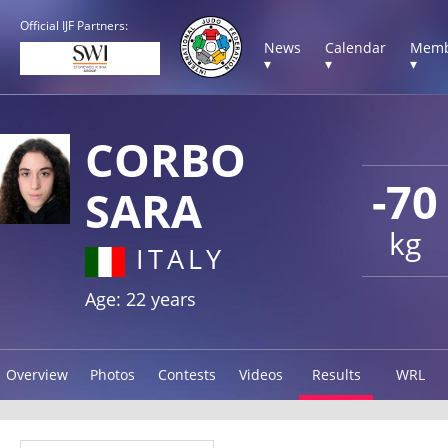
Official IJF Partners:
News
Calendar
Memb
▾
▾
▾
CORBO
-70
SARA
kg
ITALY
Age: 22 years
Overview
Photos
Contests
Videos
Results
WRL