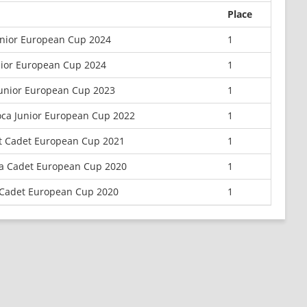
Place
unior European Cup 2024
1
nior European Cup 2024
1
Junior European Cup 2023
1
oca Junior European Cup 2022
1
t Cadet European Cup 2021
1
la Cadet European Cup 2020
1
 Cadet European Cup 2020
1