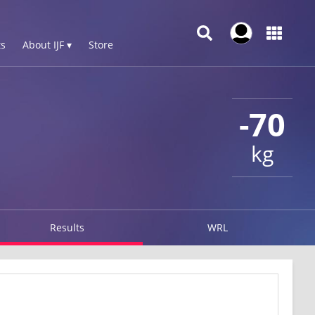
s
About IJF ▾
Store
-70
kg
Results
WRL