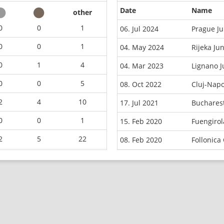
Date
Name
other
0
0
1
06. Jul 2024
Prague J
0
0
1
04. May 2024
Rijeka Ju
0
1
4
04. Mar 2023
Lignano 
0
0
5
08. Oct 2022
Cluj-Nap
2
4
10
17. Jul 2021
Buchares
0
0
1
15. Feb 2020
Fuengiro
2
5
22
08. Feb 2020
Follonica