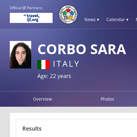
Official IJF Partners:
News ▾
Calendar ▾
CORBO SARA
ITALY
Age: 22 years
Overview
Photos
Results