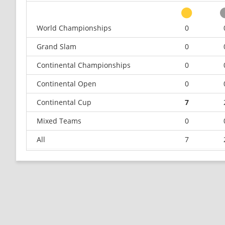
World Championships
0
Grand Slam
0
Continental Championships
0
Continental Open
0
Continental Cup
7
Mixed Teams
0
All
7