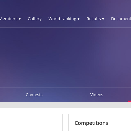
Members ▾
Gallery
World ranking ▾
Results ▾
Document
Contests
Videos
Competitions