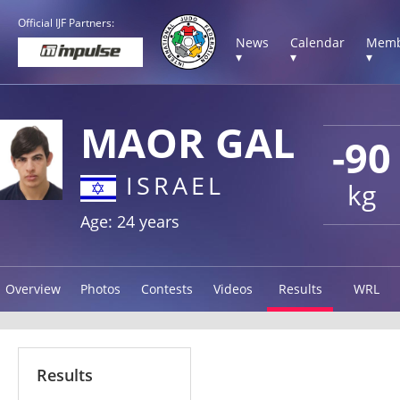
Official IJF Partners:
News
Calendar
Memb
▾
▾
▾
MAOR GAL
-90
ISRAEL
kg
Age: 24 years
Overview
Photos
Contests
Videos
Results
WRL
Results