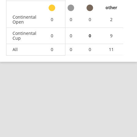
other
Continental
0
0
0
2
Open
Continental
0
0
0
9
Cup
All
0
0
0
11