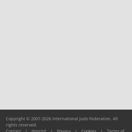
Copyright © 2007-2026 International Judo Federation. All
rights reserved.
Contact
|
Imprint
|
Privacy
|
Cookies
|
Terms of