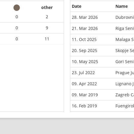
Date
Name
other
0
2
28. Mar 2026
Dubrovni
0
9
21. Mar 2026
Riga Sen
0
11
11. Oct 2025
Malaga S
20. Sep 2025
Skopje S
10. May 2025
Gori Sen
23. Jul 2022
Prague J
09. Apr 2022
Lignano 
09. Mar 2019
Zagreb C
16. Feb 2019
Fuengiro