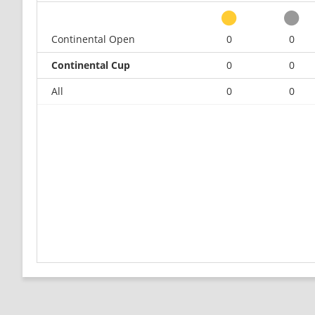
Continental Open
0
0
Continental Cup
0
0
All
0
0