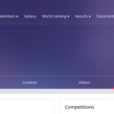
Members ▾
Gallery
World ranking ▾
Results ▾
Document
Contests
Videos
Competitions