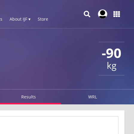
s
About IJF ▾
Store
-90
kg
Results
WRL