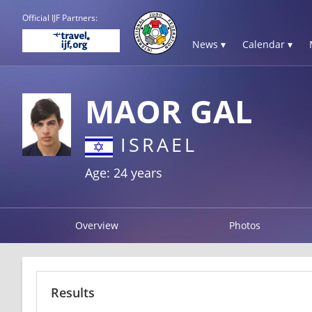
Official IJF Partners:
News ▾
Calendar ▾
MAOR GAL
ISRAEL
Age: 24 years
Overview
Photos
Results