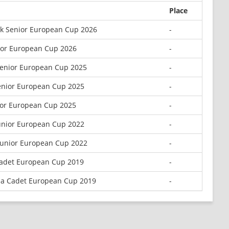
Place
k Senior European Cup 2026
-
ior European Cup 2026
-
enior European Cup 2025
-
enior European Cup 2025
-
ior European Cup 2025
-
unior European Cup 2022
-
Junior European Cup 2022
-
adet European Cup 2019
-
la Cadet European Cup 2019
-