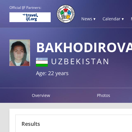
Official IJF Partners:
News ▾
Calendar ▾
BAKHODIROVA
UZBEKISTAN
Age: 22 years
Overview
Photos
Results