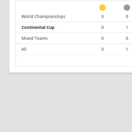
World Championships
0
0
Continental Cup
0
1
Mixed Teams
0
0
All
0
1