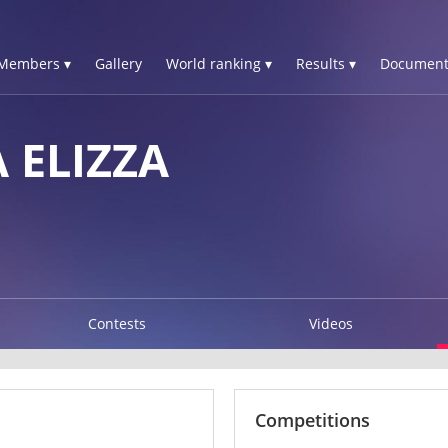
Members ▾
Gallery
World ranking ▾
Results ▾
Document
 ELIZZA
Contests
Videos
Competitions