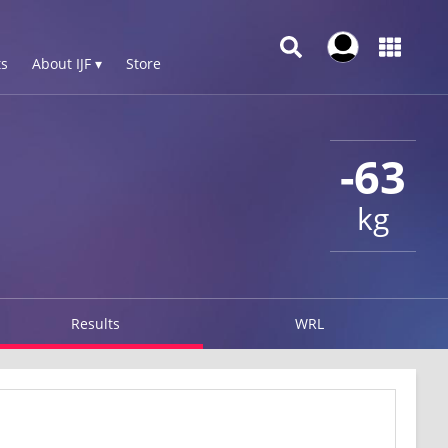
s
About IJF ▾
Store
-63
kg
Results
WRL