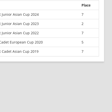
Place
 Junior Asian Cup 2024
7
 Junior Asian Cup 2023
2
 Junior Asian Cup 2022
7
 Cadet European Cup 2020
5
t Cadet Asian Cup 2019
7