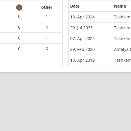
Date
Name
other
0
1
13. Apr 2024
Tashkent
0
4
29. Jul 2023
Tashkent
0
1
07. Apr 2022
Tashkent
0
6
29. Feb 2020
Antalya
13. Apr 2019
Tashken