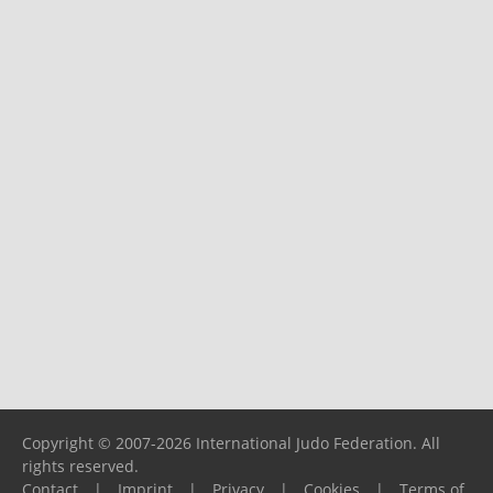
Copyright © 2007-2026 International Judo Federation. All
rights reserved.
Contact
|
Imprint
|
Privacy
|
Cookies
|
Terms of