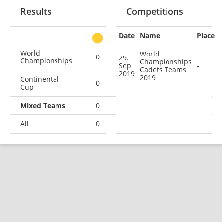
Results
Competitions
Date
Name
Place
other
World
World
0
0
0
1
29.
Championships
Championships
Sep
-
Cadets Teams
2019
2019
Continental
0
1
0
4
Cup
Mixed Teams
0
0
0
1
All
0
1
0
6