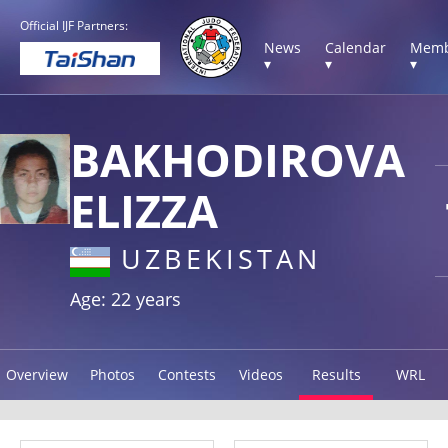
Official IJF Partners:
News
Calendar
Memb
▾
▾
▾
BAKHODIROVA
ELIZZA
UZBEKISTAN
Age: 22 years
Overview
Photos
Contests
Videos
Results
WRL