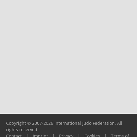
Copyright © 2007-2026 International Judo Federation. All
rights reserved.
Contact
|
Imprint
|
Privacy
|
Cookies
|
Terms of