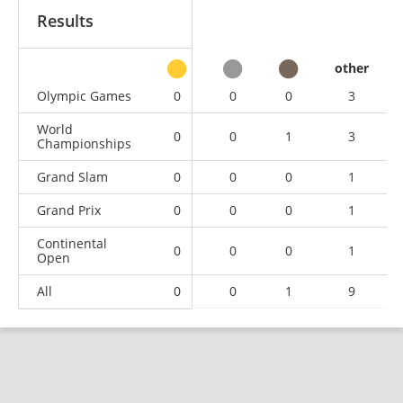
Results
other
Olympic Games
0
0
0
3
World
0
0
1
3
Championships
Grand Slam
0
0
0
1
Grand Prix
0
0
0
1
Continental
0
0
0
1
Open
All
0
0
1
9