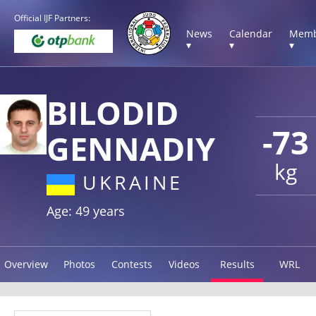
Official IJF Partners:
News
Calendar
Memb
▾
▾
▾
BILODID
-73
GENNADIY
kg
UKRAINE
Age: 49 years
Overview
Photos
Contests
Videos
Results
WRL