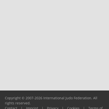
Copyright © 2007-2026 International Judo Federation. All
rights reserved.
Contact
|
Imprint
|
Privacy
|
Cookies
|
Terms of