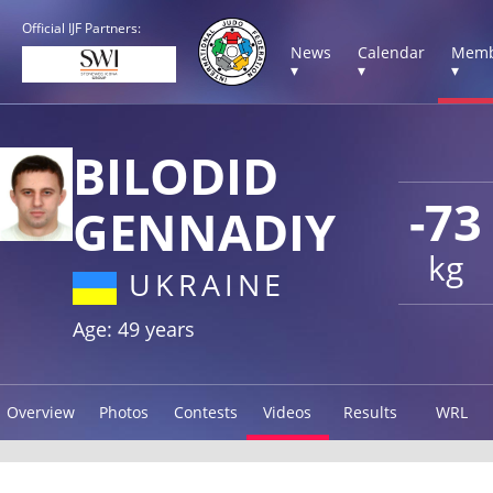
Official IJF Partners:
News
Calendar
Memb
▾
▾
▾
BILODID
-73
GENNADIY
kg
UKRAINE
Age: 49 years
Overview
Photos
Contests
Videos
Results
WRL