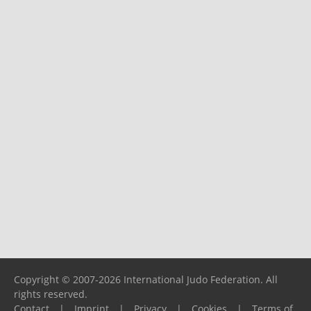
Copyright © 2007-2026 International Judo Federation. All
rights reserved.
Contact
|
Imprint
|
Privacy
|
Cookies
|
Terms of