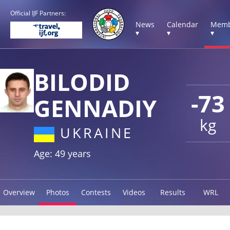
Official IJF Partners:
News
Calendar
Memb
▾
▾
▾
BILODID
-73
GENNADIY
kg
UKRAINE
Age: 49 years
Overview
Photos
Contests
Videos
Results
WRL