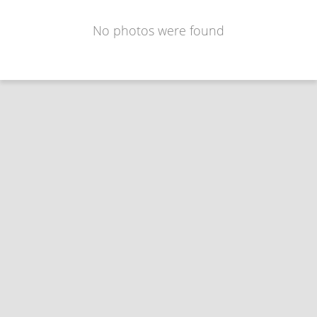
No photos were found