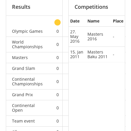
Results
Competitions
Date
Name
Place
other
Olympic Games
0
0
0
1
27.
Masters
May
-
2016
2016
World
0
0
0
9
Championships
15. Jan
Masters
-
2011
Baku 2011
Masters
0
0
0
2
Grand Slam
0
0
1
17
Continental
0
0
2
9
Championships
Grand Prix
0
0
2
21
Continental
0
6
6
11
Open
Team event
0
0
0
1