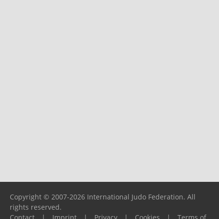
Copyright © 2007-2026 International Judo Federation. All
rights reserved.
Contact
|
Imprint
|
Privacy
|
Cookies
|
Terms of