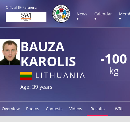
Official IJF Partners:
News
Calendar
Memb
▾
▾
▾
BAUZA
-100
KAROLIS
kg
LITHUANIA
Age: 39 years
Overview
Photos
Contests
Videos
Results
WRL