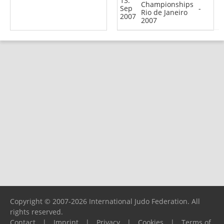
13.
Championships
Sep
-
Rio de Janeiro
2007
2007
Copyright © 2007-2026 International Judo Federation. All
rights reserved.
Contact
|
Imprint
|
Privacy
|
Cookies
|
Terms of