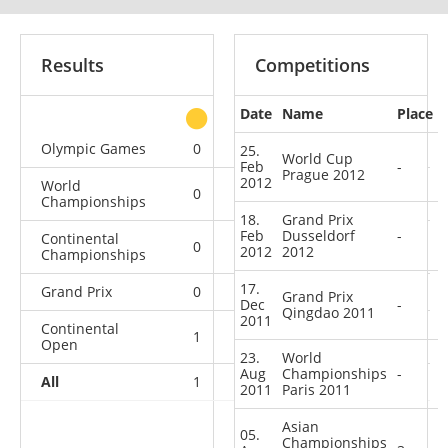
Results
Competitions
Date
Name
Place
other
Olympic Games
0
0
0
1
25.
World Cup
Feb
-
Prague 2012
2012
World
0
1
0
2
Championships
18.
Grand Prix
Feb
Dusseldorf
-
Continental
0
0
1
1
2012
2012
Championships
17.
Grand Prix
0
0
0
2
Grand Prix
Dec
-
Qingdao 2011
2011
Continental
1
0
0
2
Open
23.
World
Aug
Championships
-
All
1
1
1
8
2011
Paris 2011
Asian
05.
Championships