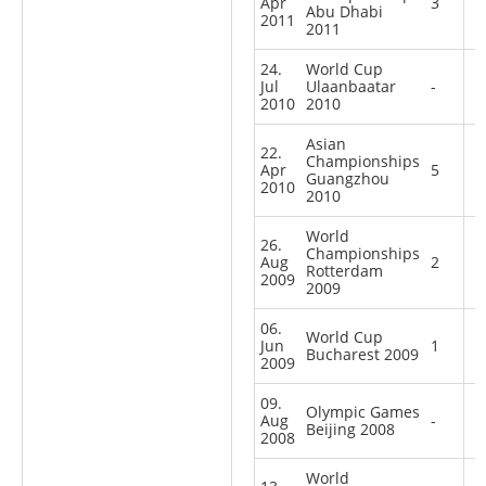
Apr
3
Abu Dhabi
2011
2011
24.
World Cup
Jul
Ulaanbaatar
-
2010
2010
Asian
22.
Championships
Apr
5
Guangzhou
2010
2010
World
26.
Championships
Aug
2
Rotterdam
2009
2009
06.
World Cup
Jun
1
Bucharest 2009
2009
09.
Olympic Games
Aug
-
Beijing 2008
2008
World