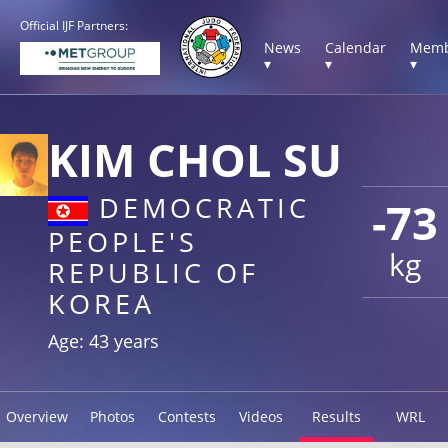
Official IJF Partners:
News
Calendar
Memb
▾
▾
▾
KIM CHOL SU
DEMOCRATIC
-73
PEOPLE'S
kg
REPUBLIC OF
KOREA
Age: 43 years
Overview
Photos
Contests
Videos
Results
WRL