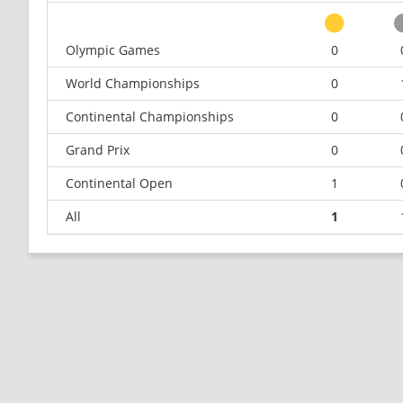
Olympic Games
0
World Championships
0
Continental Championships
0
Grand Prix
0
Continental Open
1
All
1