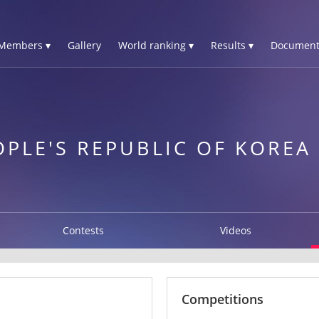
Members ▾
Gallery
World ranking ▾
Results ▾
Document
PLE'S REPUBLIC OF KOREA
Contests
Videos
Competitions