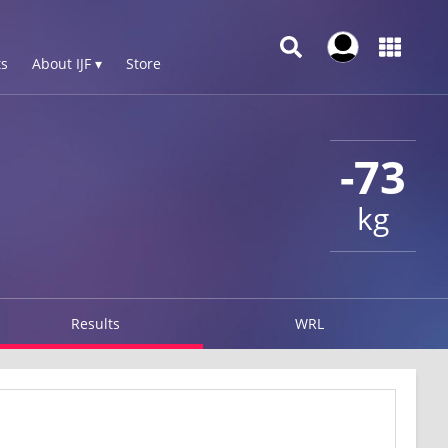
s
About IJF ▾
Store
-73
kg
Results
WRL