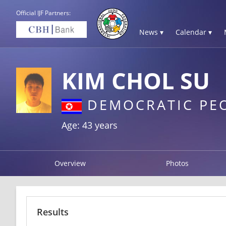
Official IJF Partners:
News ▾
Calendar ▾
KIM CHOL SU
DEMOCRATIC PEO
Age: 43 years
Overview
Photos
Results