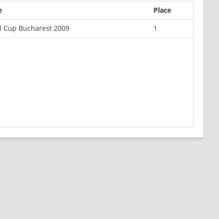
e
Place
d Cup Bucharest 2009
1