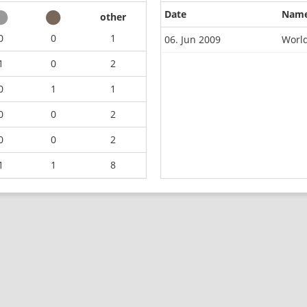
Date
Nam
other
0
0
1
06. Jun 2009
Worl
1
0
2
0
1
1
0
0
2
0
0
2
1
1
8