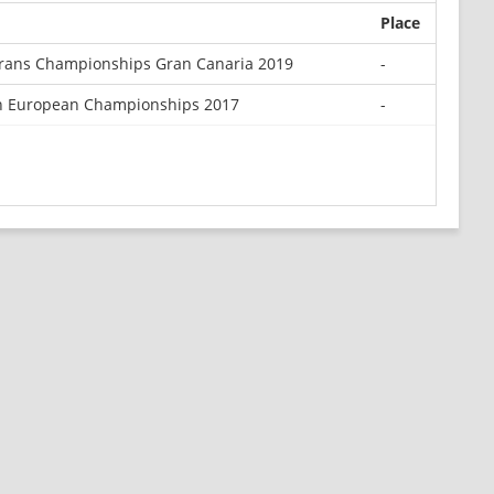
Place
rans Championships Gran Canaria 2019
-
n European Championships 2017
-