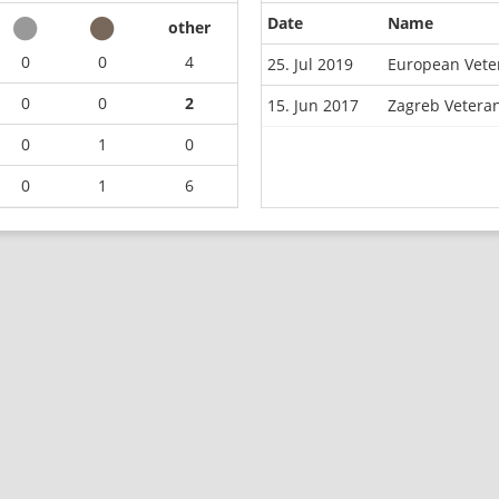
Date
Name
other
0
0
4
25. Jul 2019
European Vete
0
0
2
15. Jun 2017
Zagreb Vetera
0
1
0
0
1
6