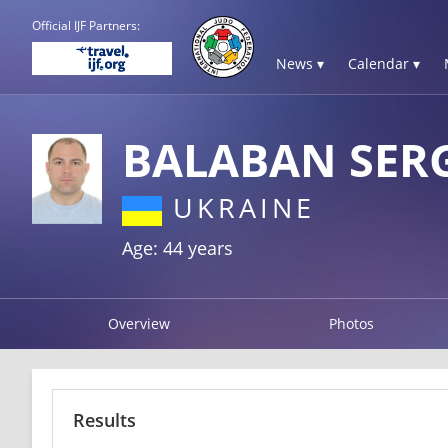
Official IJF Partners:
News ▾
Calendar ▾
BALABAN SER
UKRAINE
Age: 44 years
Overview
Photos
Results