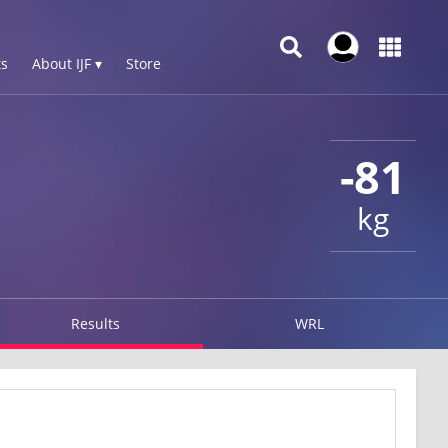
s
About IJF ▾
Store
-81
kg
Results
WRL