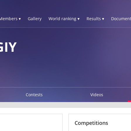
Members ▾
Gallery
World ranking ▾
Results ▾
Document
GIY
Contests
Videos
Competitions