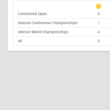
Continental Open
0
Veteran Continental Championships
1
Veteran World Championships
4
All
5