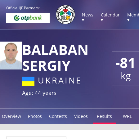
Official IJF Partners:
News
Calendar
Memb
▾
▾
▾
BALABAN
-81
SERGIY
kg
UKRAINE
Age: 44 years
Overview
Photos
Contests
Videos
Results
WRL