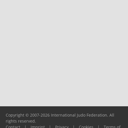
Copyright © 2007-2026 International Judo Federation. All
rights reserved.
Contact
|
Imprint
|
Privacy
|
Cookies
|
Terms of