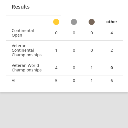
Results
other
Continental
0
0
0
4
Open
Veteran
Continental
1
0
0
2
Championships
Veteran World
4
0
1
0
Championships
All
5
0
1
6