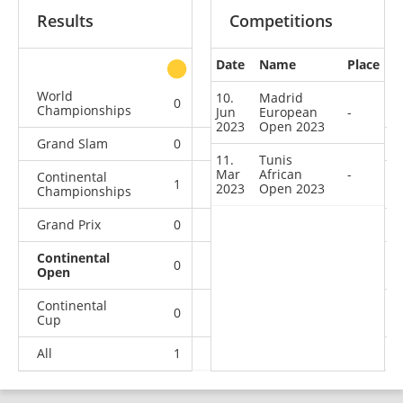
Results
Competitions
Date
Name
Place
other
World
10.
Madrid
0
0
0
1
Championships
Jun
European
-
2023
Open 2023
Grand Slam
0
0
0
3
11.
Tunis
Mar
African
-
Continental
1
0
0
3
2023
Open 2023
Championships
Grand Prix
0
0
0
1
Continental
0
0
0
2
Open
Continental
0
0
1
4
Cup
All
1
0
1
14