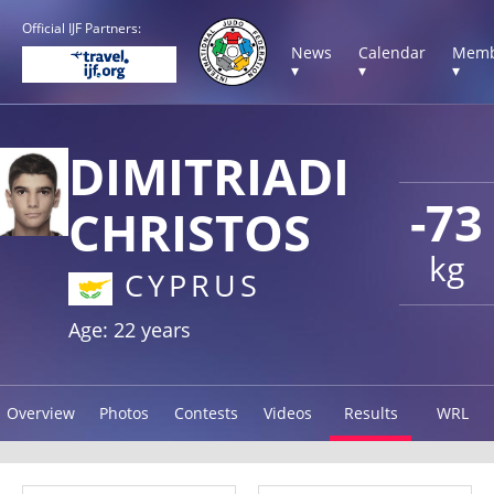
Official IJF Partners:
News
Calendar
Memb
▾
▾
▾
DIMITRIADI
-73
CHRISTOS
kg
CYPRUS
Age: 22 years
Overview
Photos
Contests
Videos
Results
WRL