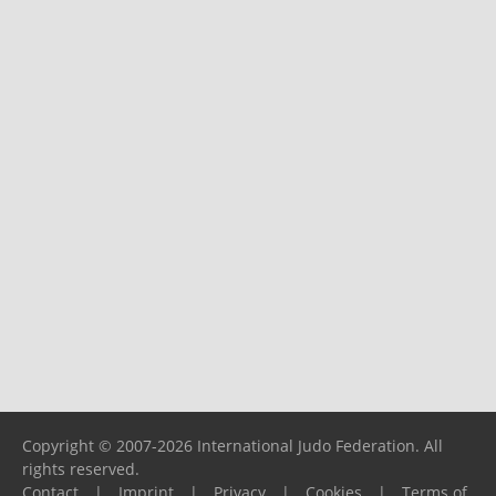
Copyright © 2007-2026 International Judo Federation. All
rights reserved.
Contact
|
Imprint
|
Privacy
|
Cookies
|
Terms of