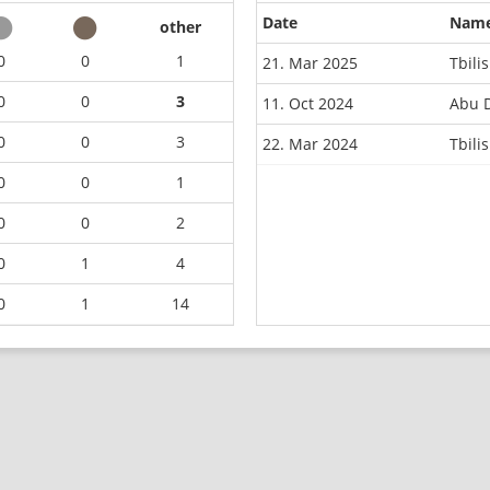
Date
Nam
other
0
0
1
21. Mar 2025
Tbili
0
0
3
11. Oct 2024
Abu 
0
0
3
22. Mar 2024
Tbili
0
0
1
0
0
2
0
1
4
0
1
14