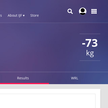
s
About IJF ▾
Store
-73
kg
Results
WRL