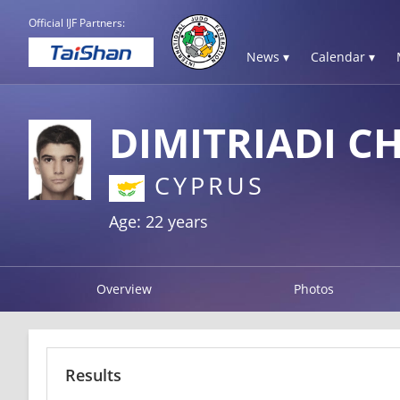
Official IJF Partners:
News ▾
Calendar ▾
DIMITRIADI C
CYPRUS
Age: 22 years
Overview
Photos
Results