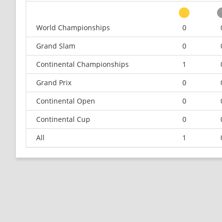
World Championships
0
Grand Slam
0
Continental Championships
1
Grand Prix
0
Continental Open
0
Continental Cup
0
All
1