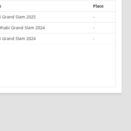
e
Place
si Grand Slam 2025
-
Dhabi Grand Slam 2024
-
si Grand Slam 2024
-