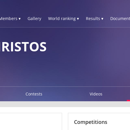
Members ▾
Gallery
World ranking ▾
Results ▾
Document
HRISTOS
Contests
Videos
Competitions