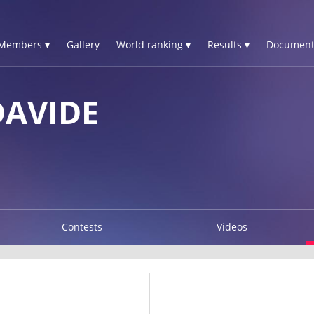
Members ▾
Gallery
World ranking ▾
Results ▾
Document
DAVIDE
Contests
Videos