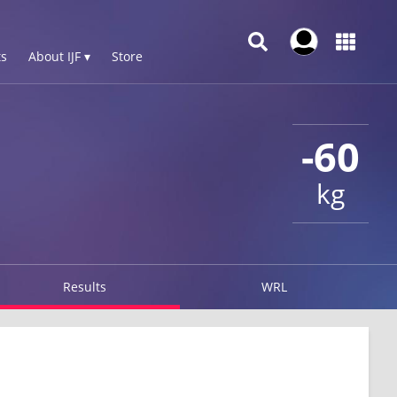
s
About IJF ▾
Store
-60
kg
Results
WRL