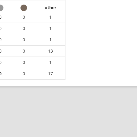
other
0
0
1
0
0
1
0
0
1
0
0
13
0
0
1
0
0
17