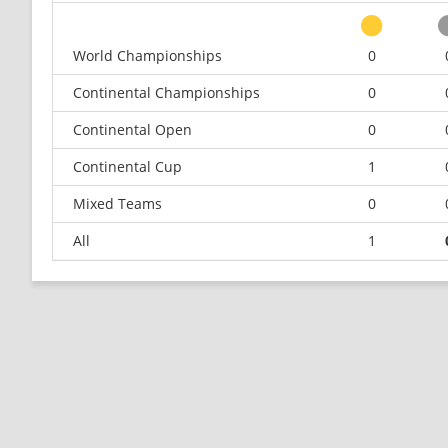
World Championships
0
Continental Championships
0
Continental Open
0
Continental Cup
1
Mixed Teams
0
All
1