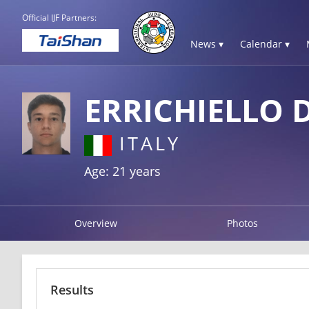
Official IJF Partners:
News ▾
Calendar ▾
ERRICHIELLO 
ITALY
Age: 21 years
Overview
Photos
Results