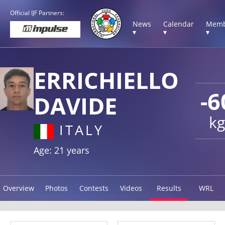
Official IJF Partners:
News
Calendar
Memb
▾
▾
▾
ERRICHIELLO
-6
DAVIDE
kg
ITALY
Age: 21 years
Overview
Photos
Contests
Videos
Results
WRL