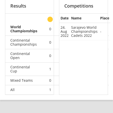
Results
Competitions
Date
Name
Place
other
World
24.
Sarajevo World
0
0
0
1
Championships
Aug
Championships
-
2022
Cadets 2022
Continental
0
0
0
1
Championships
Continental
0
0
0
1
Open
Continental
1
0
0
13
Cup
Mixed Teams
0
0
0
1
All
1
0
0
17