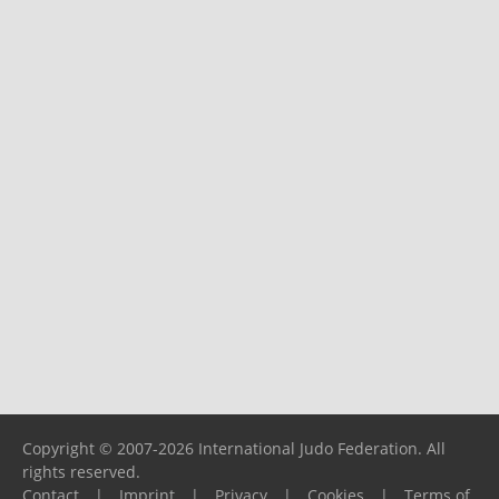
Copyright © 2007-2026 International Judo Federation. All
rights reserved.
Contact
|
Imprint
|
Privacy
|
Cookies
|
Terms of