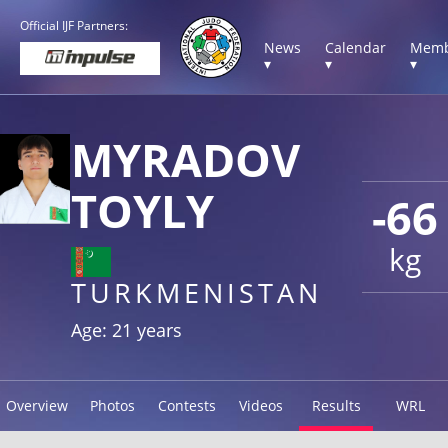
Official IJF Partners:
News
Calendar
Memb
▾
▾
▾
MYRADOV
TOYLY
-66
kg
TURKMENISTAN
Age: 21 years
Overview
Photos
Contests
Videos
Results
WRL