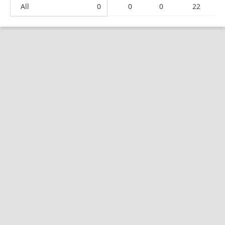
All
0
0
0
22