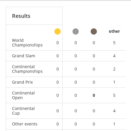
Results
other
World
0
0
0
5
Championships
Grand Slam
0
0
0
4
Continental
0
0
0
2
Championships
Grand Prix
0
0
0
1
Continental
0
0
0
5
Open
Continental
0
0
0
4
Cup
Other events
0
0
0
1