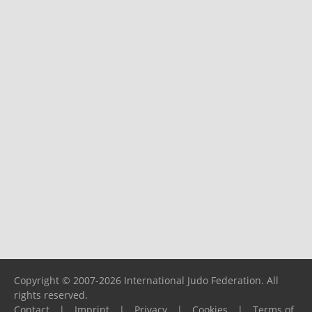
Copyright © 2007-2026 International Judo Federation. All
rights reserved.
Contact
|
Imprint
|
Privacy
|
Cookies
|
Terms of