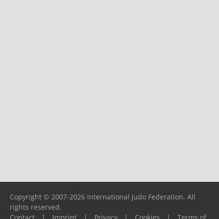
Copyright © 2007-2026 International Judo Federation. All
rights reserved.
Contact
|
Imprint
|
Privacy
|
Cookies
|
Terms of