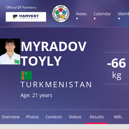
Official IJF Partners:
News
Calendar
Memb
▾
▾
▾
MYRADOV
TOYLY
-66
kg
TURKMENISTAN
Age: 21 years
Overview
Photos
Contests
Videos
Results
WRL