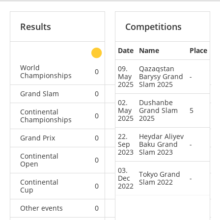
Results
Competitions
Date
Name
Place
other
World
09.
Qazaqstan
0
0
0
5
Championships
May
Barysy Grand
-
2025
Slam 2025
Grand Slam
0
0
0
4
02.
Dushanbe
May
Grand Slam
5
Continental
0
0
0
2
2025
2025
Championships
22.
Heydar Aliyev
Grand Prix
0
0
0
1
Sep
Baku Grand
-
2023
Slam 2023
Continental
0
0
0
5
Open
03.
Tokyo Grand
Dec
-
Continental
Slam 2022
0
2022
0
0
4
Cup
Other events
0
0
0
1