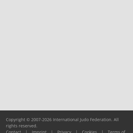
Copyright © 2007-2026 International Judo Federation. All
rights reserved.
Contact
|
Imprint
|
Privacy
|
Cookies
|
Terms of