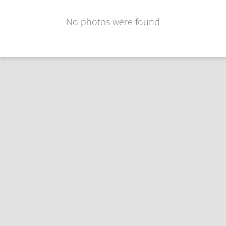
No photos were found