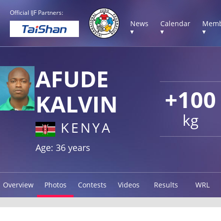
Official IJF Partners:
News
Calendar
Memb
▾
▾
▾
AFUDE
+100
KALVIN
kg
KENYA
Age: 36 years
Overview
Photos
Contests
Videos
Results
WRL