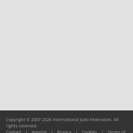
Copyright © 2007-2026 International Judo Federation. All
rights reserved.
Contact
|
Imprint
|
Privacy
|
Cookies
|
Terms of