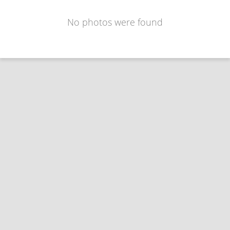
No photos were found