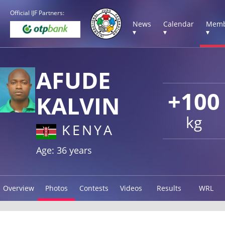
Official IJF Partners:
News
Calendar
Memb
▾
▾
▾
AFUDE
+100
KALVIN
kg
KENYA
Age: 36 years
Overview
Photos
Contests
Videos
Results
WRL