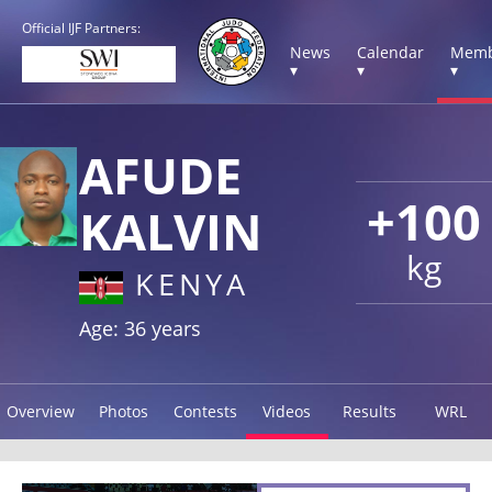
Official IJF Partners:
News
Calendar
Memb
▾
▾
▾
AFUDE
+100
KALVIN
kg
KENYA
Age: 36 years
Overview
Photos
Contests
Videos
Results
WRL