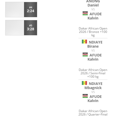
ANONG
Daniel
#4
VS
2:24
AFUDE
Kalvin
#5
Dakar African Open
3:28
2026 / Bronze +100
kg
NDIAYE
Birane
VS
AFUDE
Kalvin
Dakar African Open
2026 / Semi-Final
+100 kg
NDIAYE
Mbagnick
VS
AFUDE
Kalvin
Dakar African Open
2026 / Quarter-Final