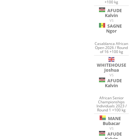
+100 kg
AFUDE
Kalvin
VS
SAGNE
Ngor
Casablanca African
Open 2026 / Round
of 16 +100 kg
WHITEHOUSE
Joshua
VS
AFUDE
Kalvin
African Senior
Championships
Individuals 2023 /
Round 1 +100 kg
MANE
Bubacar
VS
AFUDE
Kalvin