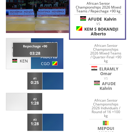
African Senior
Championships 2026 Mixed
Teams / Repechage +90 kg
AFUDE
Kalvin
VS
KEM S BOKANDJI
Alberto
KEM S
African Senior
AFUDE
Repechage +90
BOKANDJI
Championships
03:28
2026 Mixed Teams
Kalvin
Alberto
/ Quarter-Final +90
KEN
kg
CGO
ELRAMLY
Omar
VS
#1
0:25
AFUDE
Kalvin
#2
African Senior
1:28
Championships
2026 Individuals /
Round of 16 +100
kg
#3
1:28
MEPOUI