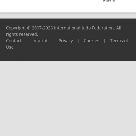
Copyright © 2007-2026 International Judo Federation. All
rights reserved.
Contact
|
Imprint
|
Privacy
|
Cookies
|
Terms of
Use
Please report any problems to
support@ijf.org